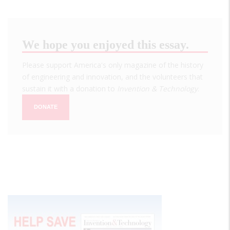
We hope you enjoyed this essay.
Please support America's only magazine of the history
of engineering and innovation, and the volunteers that
sustain it with a donation to
Invention & Technology
.
DONATE