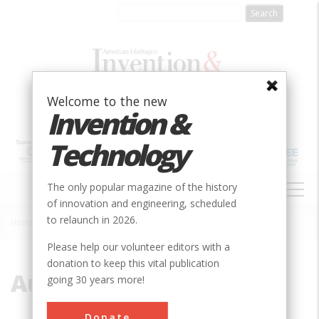
Skip
to
main
content
Welcome to the new
Invention &
Technology
MAIN
The only popular magazine of the history
NAVIGATION
of innovation and engineering, scheduled
to relaunch in 2026.
Home
»
Australia
Breadcrumb
Please help our volunteer editors with a
donation to keep this vital publication
Australia
going 30 years more!
Donate