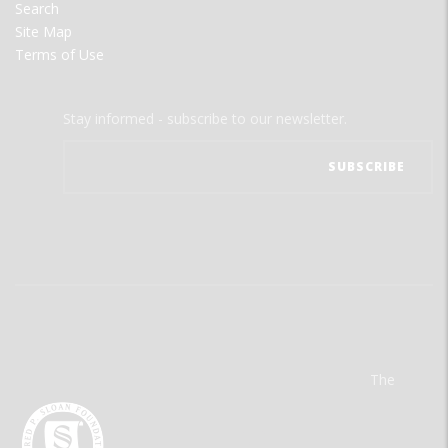
Search
Site Map
Terms of Use
Stay informed - subscribe to our newsletter.
The