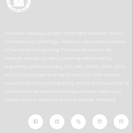
Innovation Gateway a project of the highly respected, 30-year-
old Invention & Technology—America’s only popular magazine
of the history of engineering. To create the website, the
American Heritage Society is partnering with the leading
engineering societies including ACS, AIAA, ASABE, ASME, ASCE,
and IEEE to put together in one location over 2,000 detailed
essays on the history of engineering and the enormous range of
contributions that inventors and engineers have made to our
modern world. is created by American Heritage Publishing.