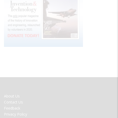
FOOTER
About Us
MENU
Contact Us
Feedback
Privacy Policy