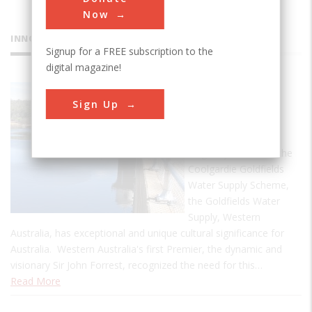
Now
INNOVATIONS
Signup for a FREE subscription to the
digital magazine!
Goldfields
Sign Up
Water
Supply
Originally known as the
Coolgardie Goldfields
Water Supply Scheme,
the Goldfields Water
Supply, Western
Australia, has exceptional and unique cultural significance for
Australia. Western Australia's first Premier, the dynamic and
visionary Sir John Forrest, recognized the need for this…
Read More