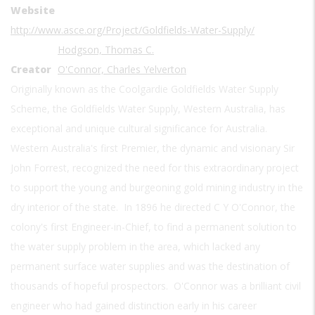
Website
http://www.asce.org/Project/Goldfields-Water-Supply/
Hodgson, Thomas C.
Creator
O'Connor, Charles Yelverton
Originally known as the Coolgardie Goldfields Water Supply
Scheme, the Goldfields Water Supply, Western Australia, has
exceptional and unique cultural significance for Australia.
Western Australia's first Premier, the dynamic and visionary Sir
John Forrest, recognized the need for this extraordinary project
to support the young and burgeoning gold mining industry in the
dry interior of the state. In 1896 he directed C Y O'Connor, the
colony's first Engineer-in-Chief, to find a permanent solution to
the water supply problem in the area, which lacked any
permanent surface water supplies and was the destination of
thousands of hopeful prospectors. O'Connor was a brilliant civil
engineer who had gained distinction early in his career