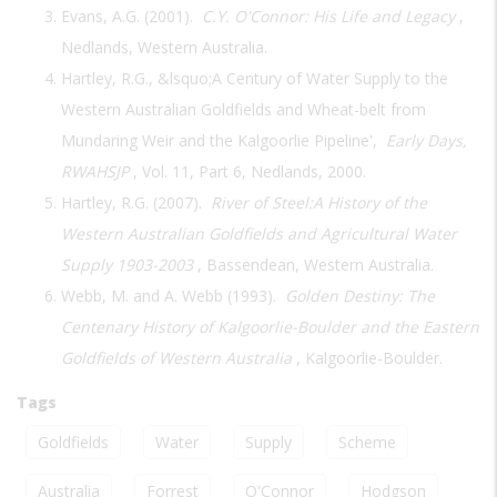
Evans, A.G. (2001).
C.Y. O'Connor: His Life and Legacy
,
Nedlands, Western Australia.
Hartley, R.G., &lsquo;A Century of Water Supply to the
Western Australian Goldfields and Wheat-belt from
Mundaring Weir and the Kalgoorlie Pipeline',
Early Days,
RWAHSJP
, Vol. 11, Part 6, Nedlands, 2000.
Hartley, R.G. (2007).
River of Steel:A History of the
Western Australian Goldfields and Agricultural Water
Supply 1903-2003
, Bassendean, Western Australia.
Webb, M. and A. Webb (1993).
Golden Destiny: The
Centenary History of Kalgoorlie-Boulder and the Eastern
Goldfields of Western Australia
, Kalgoorlie-Boulder.
Tags
Goldfields
Water
Supply
Scheme
Australia
Forrest
O'Connor
Hodgson