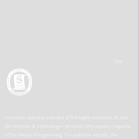
The
Innovation Gateway a project of the highly respected, 30-year-
old Invention & Technology—America’s only popular magazine
of the history of engineering. To create the website, the