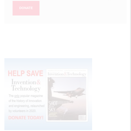
DONATE