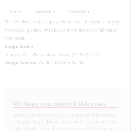
Pump
Depression
Depression
The Goldfields Water Supply scheme was the world's longest
fresh water pipeline when built and the first to be fabricated
from steel.
Image Credit
Courtesy Flickr/Fernando de Sousa (CC BY-SA 2.0)
Image Caption
Goldfields Water Supply
We hope you enjoyed this essay.
Please support America's only magazine of the history
of engineering and innovation, and the volunteers that
sustain it with a donation to
Invention & Technology
.