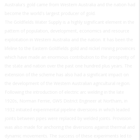
Australia's gold came from Western Australia and the nation had
become the world's largest producer of gold.
The Goldfields Water Supply is a highly significant element in the
pattern of population, development, economics and resource
exploitation in Western Australia and the nation. It has been the
lifeline to the Eastern Goldfields gold and nickel mining provinces
which have made an enormous contribution to the prosperity of
the state and nation over the past one hundred plus years. The
extension of the scheme has also had a significant impact on
the development of the Western Australian agricultural region.
Following the introduction of electric arc welding in the late
1920s, Norman Fernie, GWS District Engineer at Northam, in
1932 initiated experimental pipeline diversions in which leaded
joints between pipes were replaced by welded joints. Provision
was also made for anchoring the diversions against thermal and
dynamic movements. The success of these experiments led to