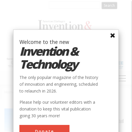
Skip
to
main
content
Welcome to the new
Invention &
Technology
MAIN
The only popular magazine of the history
NAVIGATION
of innovation and engineering, scheduled
to relaunch in 2026.
Home
»
Goldfields Water Supply
Breadcrumb
Please help our volunteer editors with a
donation to keep this vital publication
Society
ASCE
going 30 years more!
Main Category
Civil
Sub Category
Donate