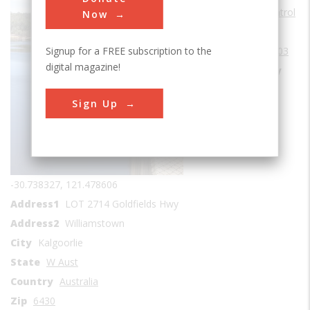
Water Supply & Control
Now
Era
1900-1909
Signup for a FREE subscription to the
Date Created
1903
digital magazine!
Location Country
us
Sign Up
Coordinates
-30.738327, 121.478606
Address1
LOT 2714 Goldfields Hwy
Address2
Williamstown
City
Kalgoorlie
State
W Aust
Country
Australia
Zip
6430