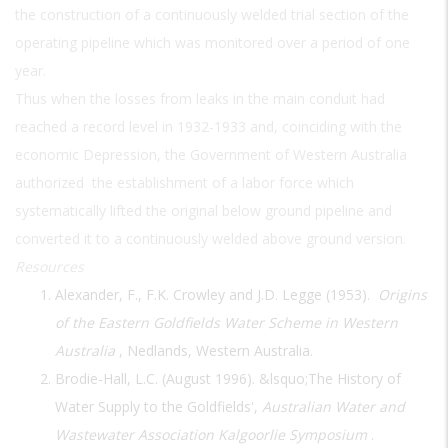
the construction of a continuously welded trial section of the
operating pipeline which was monitored over a period of one
year.
Thus when the losses from leaks in the main conduit had
reached a record level in 1932-1933 and, coinciding with the
economic Depression, the Government of Western Australia
authorized the establishment of a labor force which
systematically lifted the original below ground pipeline and
converted it to a continuously welded above ground version.
Resources
Alexander, F., F.K. Crowley and J.D. Legge (1953).
Origins
of the Eastern Goldfields Water Scheme in Western
Australia
, Nedlands, Western Australia.
Brodie-Hall, L.C. (August 1996). &lsquo;The History of
Water Supply to the Goldfields',
Australian Water and
Wastewater Association Kalgoorlie Symposium
.