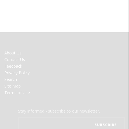
FOOTER
About Us
MENU
Contact Us
Feedback
Privacy Policy
Search
Site Map
Terms of Use
Stay informed - subscribe to our newsletter.