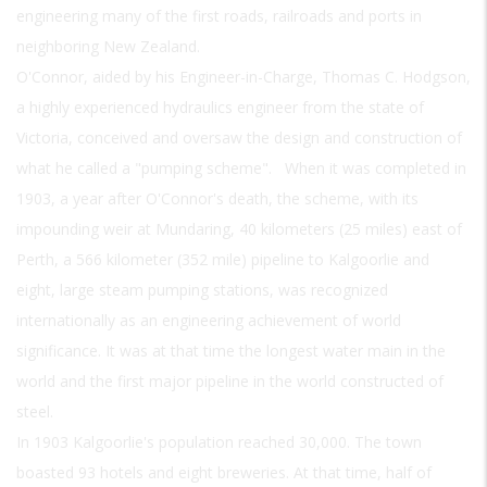
engineering many of the first roads, railroads and ports in
neighboring New Zealand.
O'Connor, aided by his Engineer-in-Charge, Thomas C. Hodgson,
a highly experienced hydraulics engineer from the state of
Victoria, conceived and oversaw the design and construction of
what he called a "pumping scheme". When it was completed in
1903, a year after O'Connor's death, the scheme, with its
impounding weir at Mundaring, 40 kilometers (25 miles) east of
Perth, a 566 kilometer (352 mile) pipeline to Kalgoorlie and
eight, large steam pumping stations, was recognized
internationally as an engineering achievement of world
significance. It was at that time the longest water main in the
world and the first major pipeline in the world constructed of
steel.
In 1903 Kalgoorlie's population reached 30,000. The town
boasted 93 hotels and eight breweries. At that time, half of