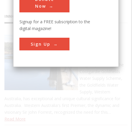
Now
INNOVATIONS
Signup for a FREE subscription to the
digital magazine!
Goldfields
Sign Up
Water
Supply
Originally known as the
Coolgardie Goldfields
Water Supply Scheme,
the Goldfields Water
Supply, Western
Australia, has exceptional and unique cultural significance for
Australia. Western Australia's first Premier, the dynamic and
visionary Sir John Forrest, recognized the need for this…
Read More