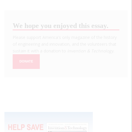
We hope you enjoyed this essay.
Please support America's only magazine of the history
of engineering and innovation, and the volunteers that
sustain it with a donation to
Invention & Technology
.
DONATE