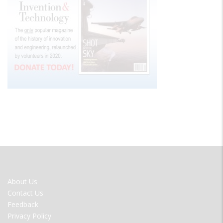
FOOTER
About Us
MENU
Contact Us
Feedback
Privacy Policy