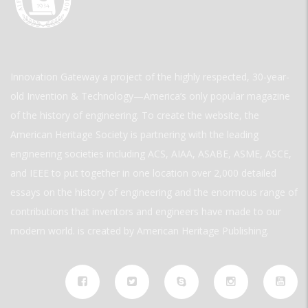
Innovation Gateway a project of the highly respected, 30-year-
old Invention & Technology—America’s only popular magazine
of the history of engineering. To create the website, the
American Heritage Society is partnering with the leading
engineering societies including ACS, AIAA, ASABE, ASME, ASCE,
and IEEE to put together in one location over 2,000 detailed
essays on the history of engineering and the enormous range of
contributions that inventors and engineers have made to our
modern world. is created by American Heritage Publishing.