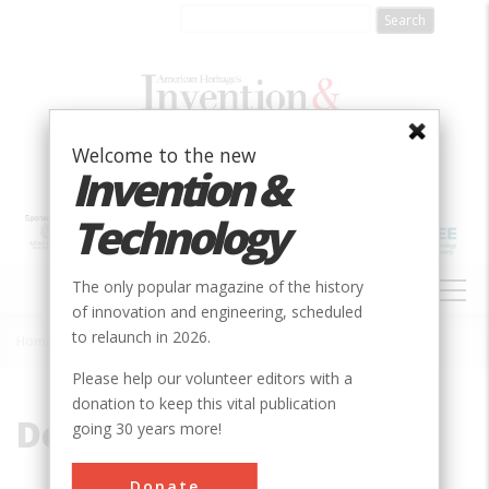
Skip
to
main
content
Welcome to the new
Invention &
Technology
MAIN
The only popular magazine of the history
NAVIGATION
of innovation and engineering, scheduled
to relaunch in 2026.
Home
»
Depression
Breadcrumb
Please help our volunteer editors with a
donation to keep this vital publication
Depression
going 30 years more!
Donate