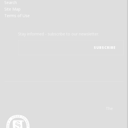
Search
Site Map
Terms of Use
Stay informed - subscribe to our newsletter.
The