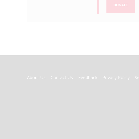
DONATE
FOOTER
About Us
Contact Us
Feedback
Privacy Policy
S
MENU