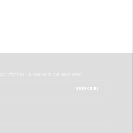
tay informed - subscribe to our newsletter.