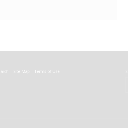
earch
Site Map
Terms of Use
S