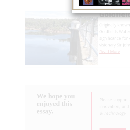
Goldfiel
Originally know
Goldfields Water
significance for
visionary Sir Jo
Read More
We hope you
Please support 
enjoyed this
innovation, and 
essay.
& Technology
.