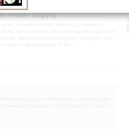
ds Water Supply
n as the Coolgardie Goldfields Water Supply Scheme, the
 Supply, Western Australia, has exceptional and unique cultural
 Australia. Western Australia's first Premier, the dynamic and
hn Forrest, recognized the need for this…
America's only magazine of the history of engineering and
the volunteers that sustain it with a donation to
Invention