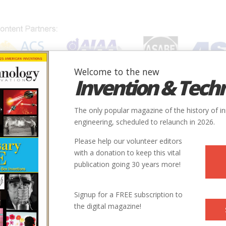
Welcome to the new
Invention & Tech
IONS
SUBJECTS
INVENTORS
SOCIETIES
LOCATION
The only popular magazine of the history of i
engineering, scheduled to relaunch in 2026.
Please help our volunteer editors
with a donation to keep this vital
publication going 30 years more!
Signup for a FREE subscription to
the digital magazine!