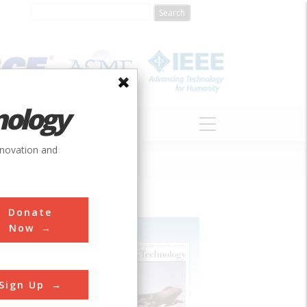
nology
S
ABOUT
DONATE
nnovation and
Donate
Now
Sign Up