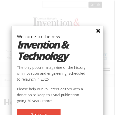
Skip
to
main
content
Welcome to the new
Invention &
Technology
MAIN
The only popular magazine of the history
NAVIGATION
of innovation and engineering, scheduled
to relaunch in 2026.
Home
»
Hodgson
Breadcrumb
Please help our volunteer editors with a
donation to keep this vital publication
Hodgson
going 30 years more!
Donate