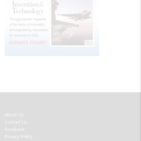
FOOTER
About Us
MENU
Contact Us
Feedback
Privacy Policy