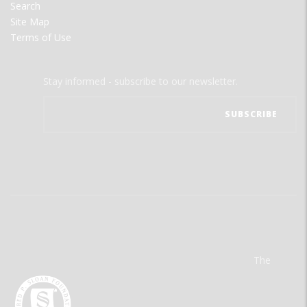
Search
Site Map
Terms of Use
Stay informed - subscribe to our newsletter.
The