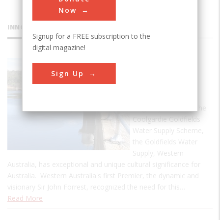
Now
INNOVATIONS
Signup for a FREE subscription to the
digital magazine!
Goldfields
Sign Up
Water
Supply
Originally known as the
Coolgardie Goldfields
Water Supply Scheme,
the Goldfields Water
Supply, Western
Australia, has exceptional and unique cultural significance for
Australia. Western Australia's first Premier, the dynamic and
visionary Sir John Forrest, recognized the need for this…
Read More