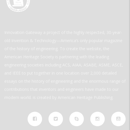
Innovation Gateway a project of the highly respected, 30-year-
old Invention & Technology—America’s only popular magazine
of the history of engineering. To create the website, the
American Heritage Society is partnering with the leading
engineering societies including ACS, AIAA, ASABE, ASME, ASCE,
and IEEE to put together in one location over 2,000 detailed
essays on the history of engineering and the enormous range of
contributions that inventors and engineers have made to our
modern world. is created by American Heritage Publishing.