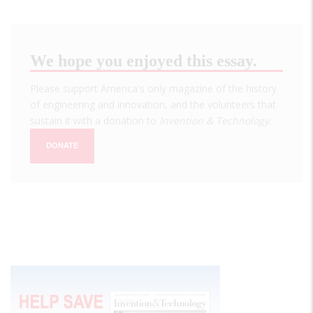
We hope you enjoyed this essay.
Please support America's only magazine of the history
of engineering and innovation, and the volunteers that
sustain it with a donation to
Invention & Technology
.
DONATE