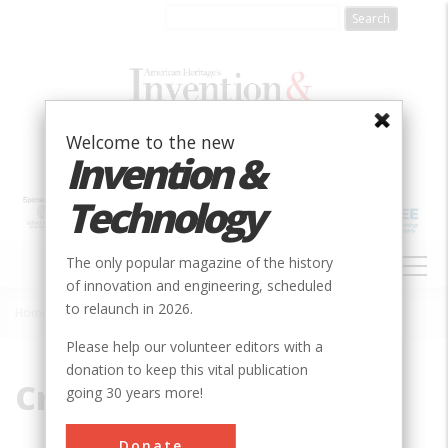
Skip
to
main
content
Welcome to the new
Invention &
Technology
MAIN
The only popular magazine of the history
NAVIGATION
of innovation and engineering, scheduled
to relaunch in 2026.
Home
»
Cruquius
Breadcrumb
Please help our volunteer editors with a
donation to keep this vital publication
Cruquius
going 30 years more!
Donate