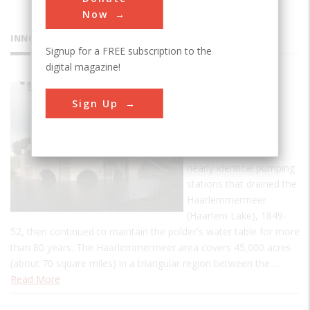
Now
INNOVATIONS
Signup for a FREE subscription to the
digital magazine!
Cruquius
Sign Up
Pumping
Station
This is one of three
nearly identical pumping
stations that drained the
Haarlemmermeer
(Haarlem Lake), 1849-
52, then continued to maintain the polder's water table for more
than 80 years. The Haarlemmermeer area covers 45,000 acres
(about 70 square miles) in a triangular region between the…
Read More