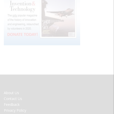
FOOTER
About Us
MENU
Contact Us
Feedback
Privacy Policy