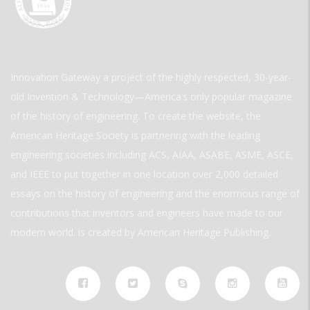
Innovation Gateway a project of the highly respected, 30-year-
old Invention & Technology—America’s only popular magazine
of the history of engineering. To create the website, the
American Heritage Society is partnering with the leading
engineering societies including ACS, AIAA, ASABE, ASME, ASCE,
and IEEE to put together in one location over 2,000 detailed
essays on the history of engineering and the enormous range of
contributions that inventors and engineers have made to our
modern world. is created by American Heritage Publishing.