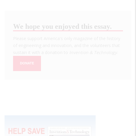
We hope you enjoyed this essay.
Please support America's only magazine of the history
of engineering and innovation, and the volunteers that
sustain it with a donation to
Invention & Technology
.
DONATE