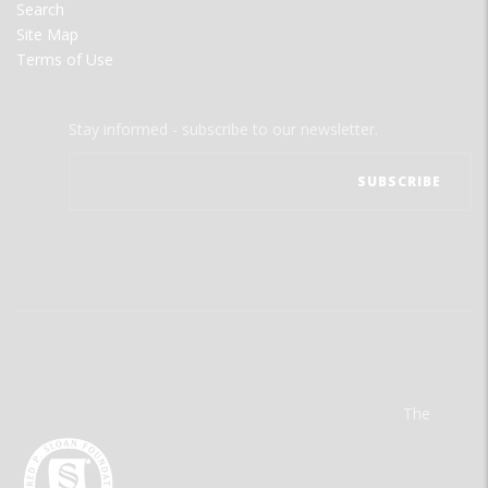
Search
Site Map
Terms of Use
Stay informed - subscribe to our newsletter.
The