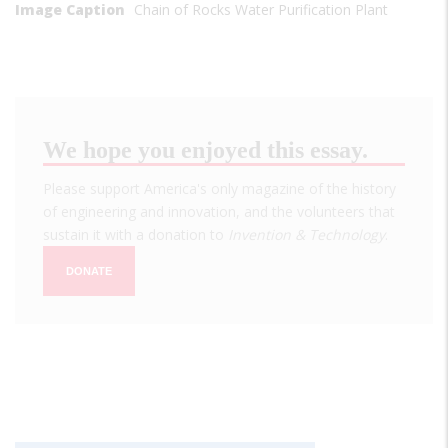
Image Caption
Chain of Rocks Water Purification Plant
We hope you enjoyed this essay.
Please support America's only magazine of the history
of engineering and innovation, and the volunteers that
sustain it with a donation to
Invention & Technology
.
DONATE