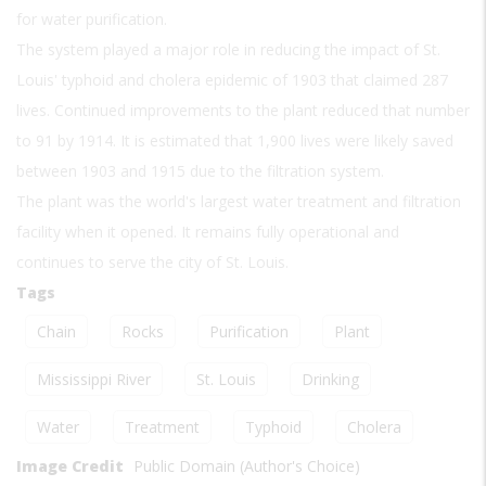
for water purification.
The system played a major role in reducing the impact of St.
Louis' typhoid and cholera epidemic of 1903 that claimed 287
lives. Continued improvements to the plant reduced that number
to 91 by 1914. It is estimated that 1,900 lives were likely saved
between 1903 and 1915 due to the filtration system.
The plant was the world's largest water treatment and filtration
facility when it opened. It remains fully operational and
continues to serve the city of St. Louis.
Tags
Chain
Rocks
Purification
Plant
Mississippi River
St. Louis
Drinking
Water
Treatment
Typhoid
Cholera
Image Credit
Public Domain (Author's Choice)