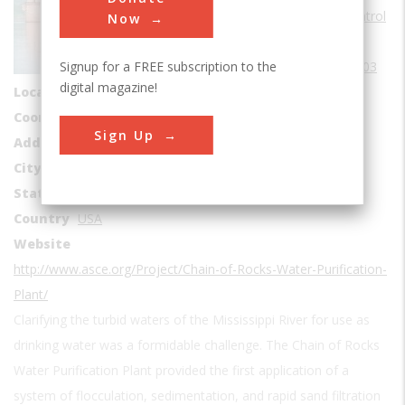
Water Supply & Control
Now
Era
1900-1909
Signup for a FREE subscription to the
Date Created
1903
digital magazine!
Location Country
us
Coordinates
38.760556, -90.176389
Sign Up
Address1
Mississippi River
City
St. Louis
State
MO
Country
USA
Website
http://www.asce.org/Project/Chain-of-Rocks-Water-Purification-
Plant/
Clarifying the turbid waters of the Mississippi River for use as
drinking water was a formidable challenge. The Chain of Rocks
Water Purification Plant provided the first application of a
system of flocculation, sedimentation, and rapid sand filtration