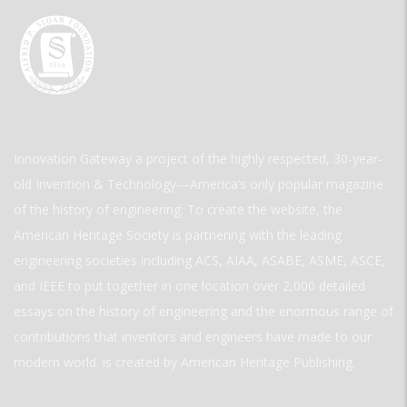
Innovation Gateway a project of the highly respected, 30-year-
old Invention & Technology—America’s only popular magazine
of the history of engineering. To create the website, the
American Heritage Society is partnering with the leading
engineering societies including ACS, AIAA, ASABE, ASME, ASCE,
and IEEE to put together in one location over 2,000 detailed
essays on the history of engineering and the enormous range of
contributions that inventors and engineers have made to our
modern world. is created by American Heritage Publishing.