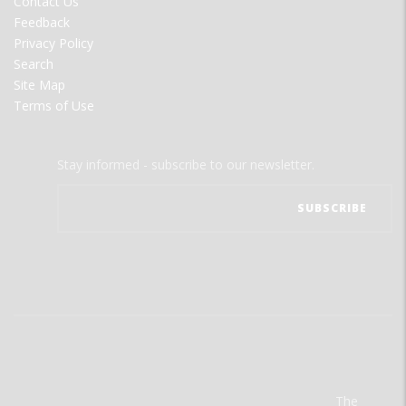
Contact Us
Feedback
Privacy Policy
Search
Site Map
Terms of Use
Stay informed - subscribe to our newsletter.
The