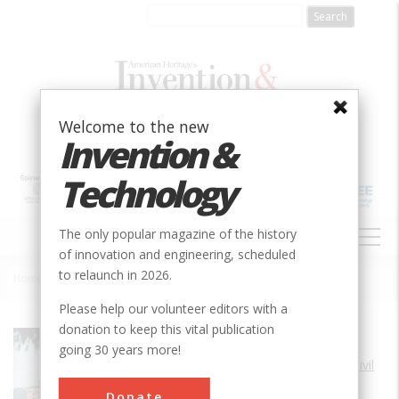
Skip
to
main
content
Welcome to the new
Invention &
Technology
MAIN
The only popular magazine of the history
NAVIGATION
of innovation and engineering, scheduled
to relaunch in 2026.
Home
»
Chain of Rocks Water Purification Plant
Breadcrumb
Please help our volunteer editors with a
donation to keep this vital publication
Society
ASCE
going 30 years more!
Main Category
Civil
Sub Category
Donate