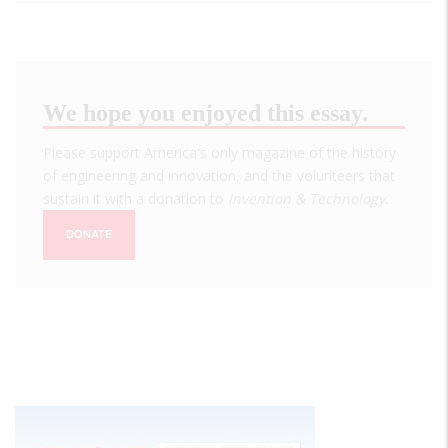
We hope you enjoyed this essay.
Please support America's only magazine of the history
of engineering and innovation, and the volunteers that
sustain it with a donation to
Invention & Technology
.
DONATE