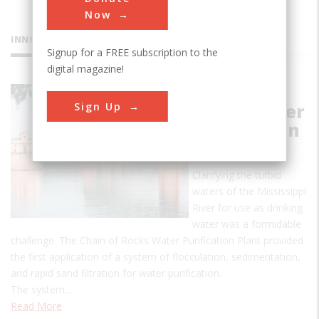
Now
INNOVATIONS
Signup for a FREE subscription to the
digital magazine!
Chain of
Sign Up
Rocks Water
Purification
Plant
Clarifying the turbid
waters of the Mississippi
River for use as drinking
water was a formidable
challenge. The Chain of Rocks Water Purification Plant provided
the first application of a system of flocculation, sedimentation,
and rapid sand filtration for water purification.
The system…
Read More