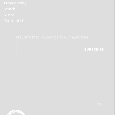
Privacy Policy
Search
Site Map
Terms of Use
Stay informed - subscribe to our newsletter.
The