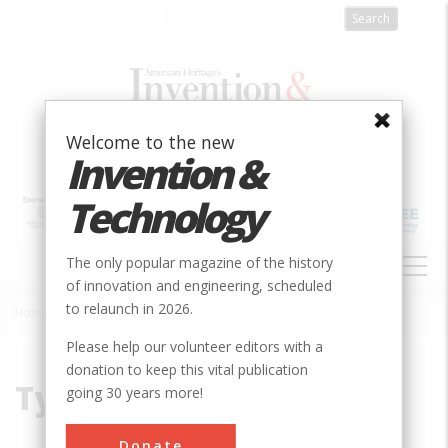
Skip
to
main
content
Welcome to the new
Invention &
Technology
MAIN
The only popular magazine of the history
NAVIGATION
of innovation and engineering, scheduled
to relaunch in 2026.
Home
»
Typhoid
Breadcrumb
Please help our volunteer editors with a
donation to keep this vital publication
Typhoid
going 30 years more!
Donate