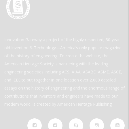
Innovation Gateway a project of the highly respected, 30-year-
old Invention & Technology—America’s only popular magazine
of the history of engineering. To create the website, the
American Heritage Society is partnering with the leading
engineering societies including ACS, AIAA, ASABE, ASME, ASCE,
and IEEE to put together in one location over 2,000 detailed
essays on the history of engineering and the enormous range of
contributions that inventors and engineers have made to our
modern world. is created by American Heritage Publishing.