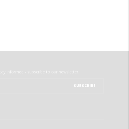
tay informed - subscribe to our newsletter.