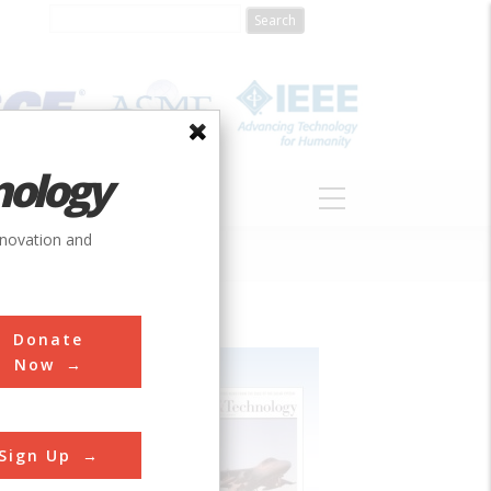
nology
S
ABOUT
DONATE
nnovation and
Donate
Now
Sign Up