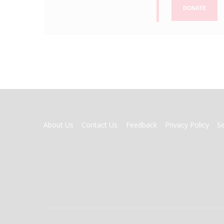
DONATE
FOOTER
About Us
Contact Us
Feedback
Privacy Policy
S
MENU