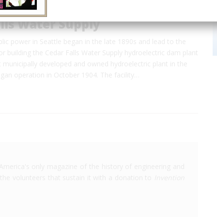
lls Water Supply
lic power in Seattle began in the late 1890s and lead to the
or building the Cedar Falls Water Supply hydroelectric dam plant
st municipally developed and owned hydroelectric plant in the
gan operation in October 1904. The facility…
America's only magazine of the history of engineering and
the volunteers that sustain it with a donation to
Invention