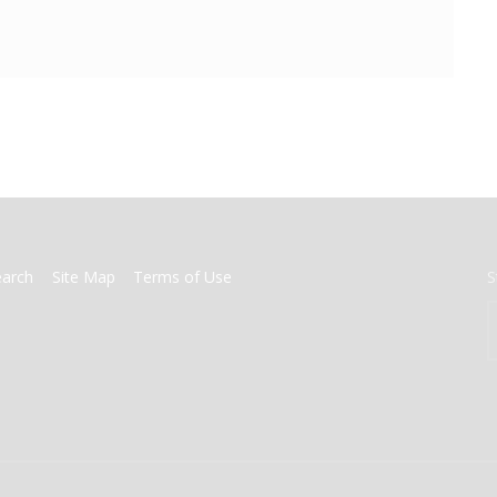
earch
Site Map
Terms of Use
S