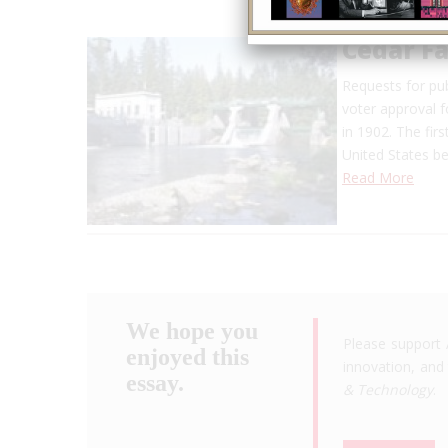
Cedar Fa
Requests for pub
voter approval f
in 1902. The fir
United States be
Read More
We hope you
Please support 
enjoyed this
innovation, and 
essay.
& Technology
.