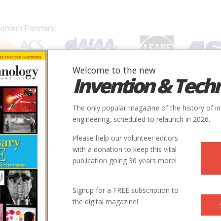
Welcome to the new
Invention & Tech
IONS
SUBJECTS
INVENTORS
SOCIETIES
LOCATION
The only popular magazine of the history of i
engineering, scheduled to relaunch in 2026.
Please help our volunteer editors
with a donation to keep this vital
publication going 30 years more!
Signup for a FREE subscription to
the digital magazine!