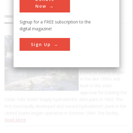
Now
INNOVATIONS
Signup for a FREE subscription to the
digital magazine!
Cedar Falls
Sign Up
Water
Supply
Requests for public
power in Seattle began
in the late 1890s and
lead to the voter
approval for building the
Cedar Falls Water Supply hydroelectric dam plant in 1902. The
first municipally developed and owned hydroelectric plant in the
United States began operation in October 1904. The facility…
Read More