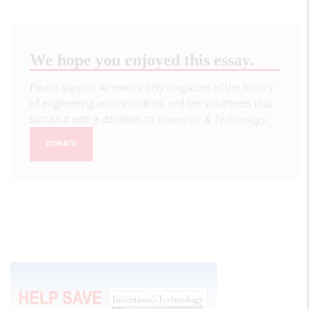
We hope you enjoyed this essay.
Please support America's only magazine of the history
of engineering and innovation, and the volunteers that
sustain it with a donation to
Invention & Technology
.
DONATE