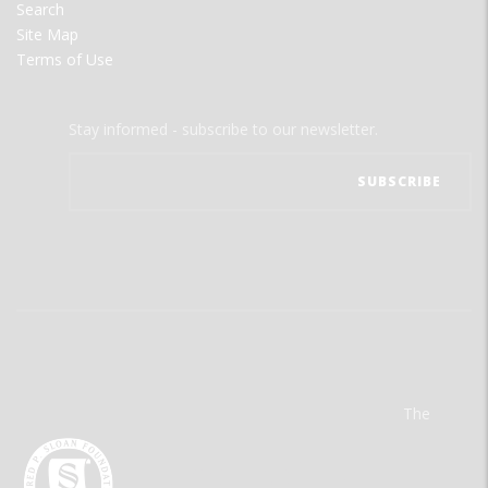
Search
Site Map
Terms of Use
Stay informed - subscribe to our newsletter.
The