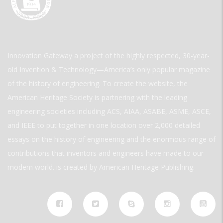
Innovation Gateway a project of the highly respected, 30-year-
old Invention & Technology—America’s only popular magazine
of the history of engineering. To create the website, the
American Heritage Society is partnering with the leading
engineering societies including ACS, AIAA, ASABE, ASME, ASCE,
and IEEE to put together in one location over 2,000 detailed
essays on the history of engineering and the enormous range of
contributions that inventors and engineers have made to our
modern world. is created by American Heritage Publishing.