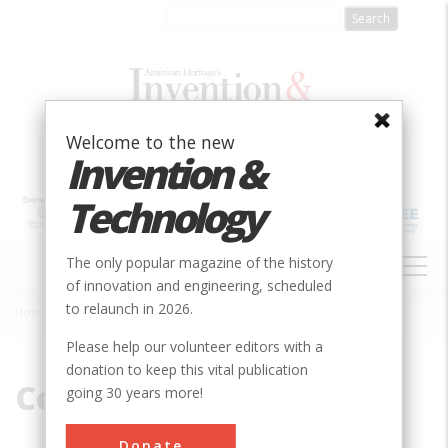
Skip
to
main
content
Welcome to the new
Invention &
Technology
MAIN
The only popular magazine of the history
NAVIGATION
of innovation and engineering, scheduled
to relaunch in 2026.
Home
»
Cedar
Breadcrumb
Please help our volunteer editors with a
donation to keep this vital publication
Cedar
going 30 years more!
Donate