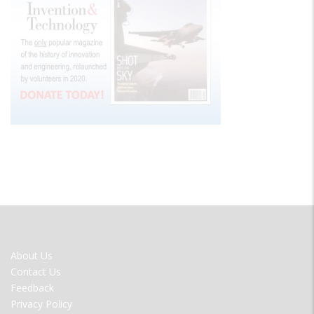
FOOTER
About Us
MENU
Contact Us
Feedback
Privacy Policy