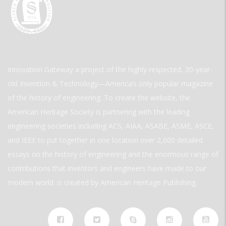
Innovation Gateway a project of the highly respected, 30-year-
old Invention & Technology—America’s only popular magazine
of the history of engineering. To create the website, the
American Heritage Society is partnering with the leading
engineering societies including ACS, AIAA, ASABE, ASME, ASCE,
and IEEE to put together in one location over 2,000 detailed
essays on the history of engineering and the enormous range of
contributions that inventors and engineers have made to our
modern world. is created by American Heritage Publishing.