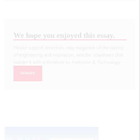
We hope you enjoyed this essay.
Please support America's only magazine of the history
of engineering and innovation, and the volunteers that
sustain it with a donation to
Invention & Technology
.
DONATE