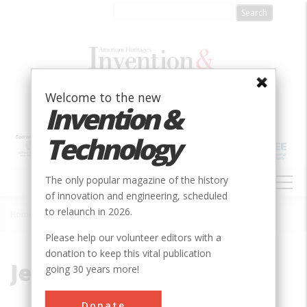
Skip
to
main
content
Welcome to the new
Invention &
Technology
MAIN
The only popular magazine of the history
NAVIGATION
of innovation and engineering, scheduled
to relaunch in 2026.
Home
»
Jervis, John
Breadcrumb
Please help our volunteer editors with a
donation to keep this vital publication
Jervis, John
going 30 years more!
Donate