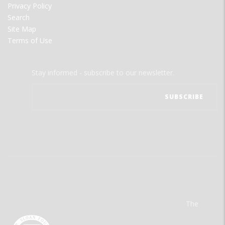
Privacy Policy
Search
Site Map
Terms of Use
Stay informed - subscribe to our newsletter.
The