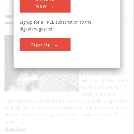
Now
INNOVATIONS
Signup for a FREE subscription to the
digital magazine!
Croton
Sign Up
Water
Supply
System
Inferior water and the
lack of a sufficient water
supply prompted public
pressure to find a
significant water source for the 360,000 of people living in New
York City at the time. Studies determined that the Croton River,
40 miles north of the city, was the best available source. The
original…
Read More