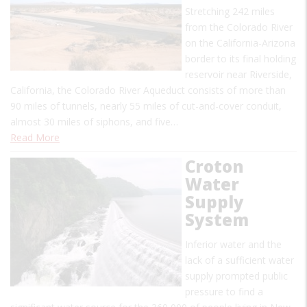
Stretching 242 miles
from the Colorado River
on the California-Arizona
border to its final holding
reservoir near Riverside,
California, the Colorado River Aqueduct consists of more than
90 miles of tunnels, nearly 55 miles of cut-and-cover conduit,
almost 30 miles of siphons, and five…
Read More
Croton
Water
Supply
System
Inferior water and the
lack of a sufficient water
supply prompted public
pressure to find a