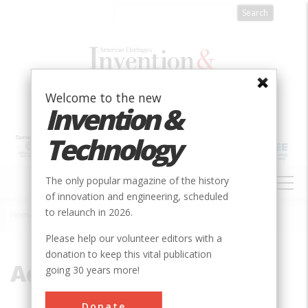
Skip
to
main
content
Welcome to the new
Invention &
Technology
MAIN
The only popular magazine of the history
NAVIGATION
of innovation and engineering, scheduled
to relaunch in 2026.
Home
»
Aqueduct
Breadcrumb
Please help our volunteer editors with a
donation to keep this vital publication
Aqueduct
going 30 years more!
Donate