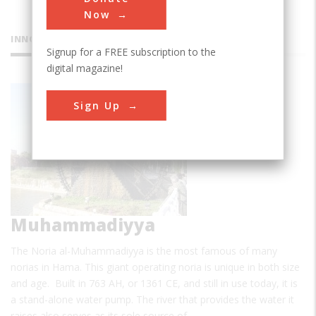
Now
INNOVATIONS
Signup for a FREE subscription to the
digital magazine!
Noria al-
Sign Up
Muhammadiyya
The Noria al-Muhammadiyya is the most famous of many
norias in Hama. This giant operating noria is unique in both size
and age. Built in 763 AH, or 1361 CE, and still in use today, it is
a stand-alone water pump. The river that provides the water it
raises also serves as its sole source of…