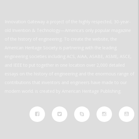
Innovation Gateway a project of the highly respected, 30-year-
old Invention & Technology—America’s only popular magazine
of the history of engineering. To create the website, the
American Heritage Society is partnering with the leading
engineering societies including ACS, AIAA, ASABE, ASME, ASCE,
and IEEE to put together in one location over 2,000 detailed
essays on the history of engineering and the enormous range of
contributions that inventors and engineers have made to our
modern world. is created by American Heritage Publishing.