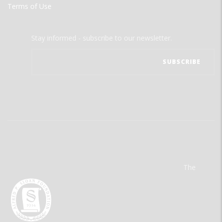
Terms of Use
Stay informed - subscribe to our newsletter.
The