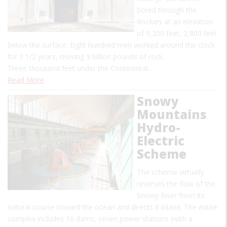
bored through the
Rockies at an elevation
of 9,200 feet, 2,800 feet
below the surface. Eight hundred men worked around the clock
for 3 1/2 years, moving 3 billion pounds of rock.
Three thousand feet under the Continental…
Read More
Snowy
Mountains
Hydro-
Electric
Scheme
The scheme virtually
reverses the flow of the
Snowy River from its
natural course toward the ocean and directs it inland. The entire
complex includes 16 dams, seven power stations (with a