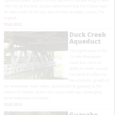
significant water source for the 360,000 of people living in New
York City at the time. Studies determined that the Croton River,
40 miles north of the city, was the best available source. The
original…
Read More
Duck Creek
Aqueduct
The significance of the
15-mile Whitewater
Canal was not in its
ability to create a profit,
but rather its effect on
the economic growth of
the Whitewater River Valley, considered the gateway to the
interior of Indiana. Before the canal, travel was challenging.
Most waterways in Indiana…
Read More
Guayabo