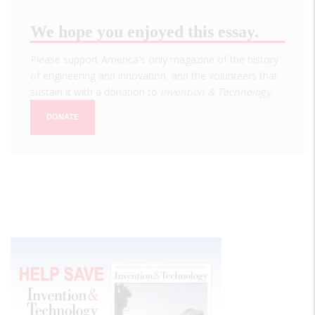
We hope you enjoyed this essay.
Please support America's only magazine of the history
of engineering and innovation, and the volunteers that
sustain it with a donation to
Invention & Technology
.
DONATE