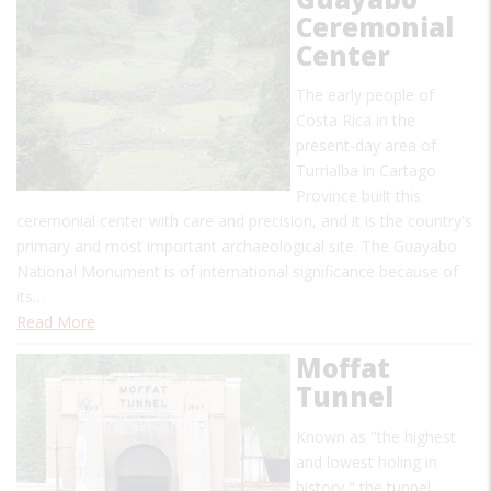
Ceremonial
Center
The early people of
Costa Rica in the
present-day area of
Turrialba in Cartago
Province built this
ceremonial center with care and precision, and it is the country's
primary and most important archaeological site. The Guayabo
National Monument is of international significance because of
its…
Read More
Moffat
Tunnel
Known as "the highest
and lowest holing in
history," the tunnel