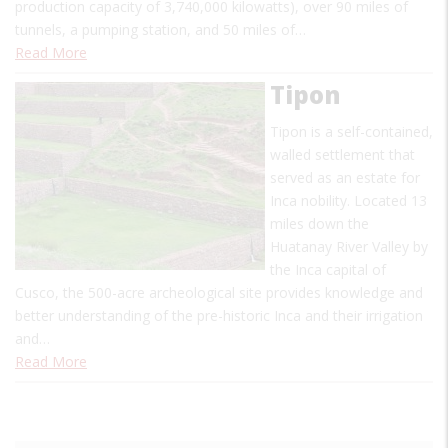
production capacity of 3,740,000 kilowatts), over 90 miles of
tunnels, a pumping station, and 50 miles of…
Read More
Tipon
Tipon is a self-contained,
walled settlement that
served as an estate for
Inca nobility. Located 13
miles down the
Huatanay River Valley by
the Inca capital of
Cusco, the 500-acre archeological site provides knowledge and
better understanding of the pre-historic Inca and their irrigation
and…
Read More