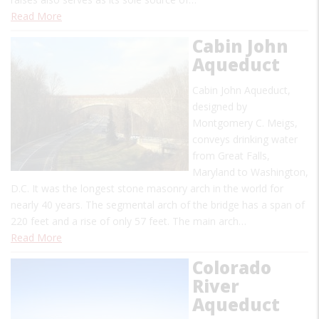
Read More
Cabin John
Aqueduct
Cabin John Aqueduct,
designed by
Montgomery C. Meigs,
conveys drinking water
from Great Falls,
Maryland to Washington,
D.C. It was the longest stone masonry arch in the world for
nearly 40 years. The segmental arch of the bridge has a span of
220 feet and a rise of only 57 feet. The main arch…
Read More
Colorado
River
Aqueduct