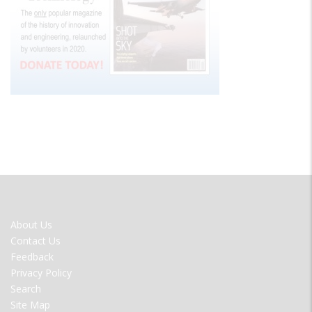
FOOTER
About Us
MENU
Contact Us
Feedback
Privacy Policy
Search
Site Map