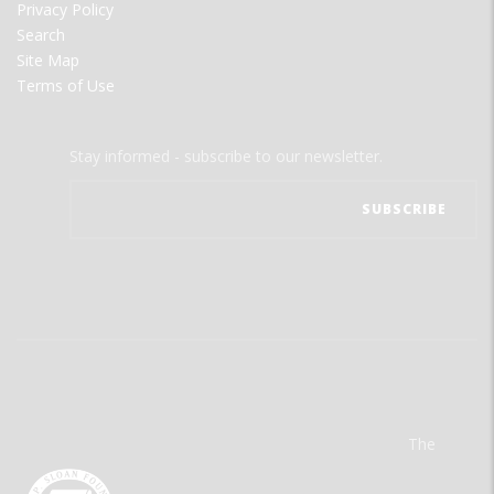
Privacy Policy
Search
Site Map
Terms of Use
Stay informed - subscribe to our newsletter.
The