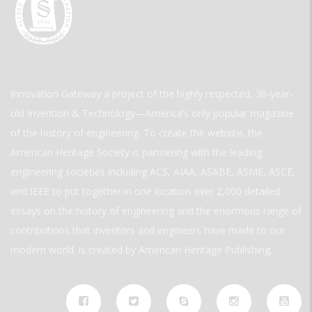
Innovation Gateway a project of the highly respected, 30-year-
old Invention & Technology—America’s only popular magazine
of the history of engineering. To create the website, the
American Heritage Society is partnering with the leading
engineering societies including ACS, AIAA, ASABE, ASME, ASCE,
and IEEE to put together in one location over 2,000 detailed
essays on the history of engineering and the enormous range of
contributions that inventors and engineers have made to our
modern world. is created by American Heritage Publishing.