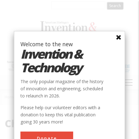
Skip
to
main
content
Welcome to the new
Invention &
Technology
MAIN
The only popular magazine of the history
NAVIGATION
of innovation and engineering, scheduled
to relaunch in 2026.
Home
»
Channels
Breadcrumb
Please help our volunteer editors with a
donation to keep this vital publication
Channels
going 30 years more!
Donate