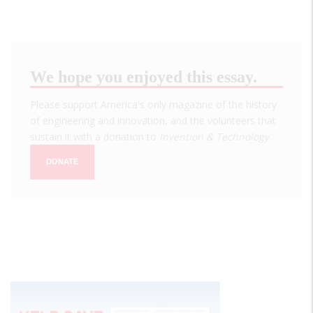
We hope you enjoyed this essay.
Please support America's only magazine of the history
of engineering and innovation, and the volunteers that
sustain it with a donation to
Invention & Technology
.
DONATE