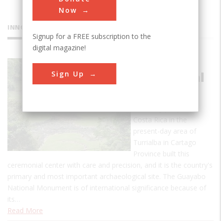
Now
INNOVATIONS
Signup for a FREE subscription to the
digital magazine!
Guayabo
Sign Up
Ceremonial
Center
The early people of
Costa Rica in the
present-day area of
Turrialba in Cartago
Province built this
ceremonial center with care and precision, and it is the country's
primary and most important archaeological site. The Guayabo
National Monument is of international significance because of
its…
Read More