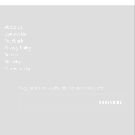
FOOTER
About Us
MENU
Contact Us
Feedback
Privacy Policy
Search
Site Map
Terms of Use
Stay informed - subscribe to our newsletter.