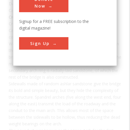
Date:
1864
Now
Category:
Civil
Signup for a FREE subscription to the
Creator(s):
Meigs, Montgomery
digital magazine!
Cabin John Aqueduct, designed by Montgomery C. Meigs,
conveys drinking water from Great Falls, Maryland to
Sign Up
Washington, D.C. It was the longest stone masonry arch in
the world for nearly 40 years. The segmental arch of the
bridge has a span of 220 feet and a rise of only 57 feet. The
main arch ring is built of cut and dressed granite. The
secondary arch ring is radially-laid sandstone, of which the
rest of the bridge is also constructed.
Sidewalls made of random ashlar sandstone give the bridge
its bold and simple beauty, but they hide the complexity of
the structure. Spandrel arches (five along the west end, four
along the east) transmit the load of the roadway and the
conduit to the main arch. This allows most of the space
between the sidewalls to be hollow, thus reducing the dead
weight bearings on the arch.