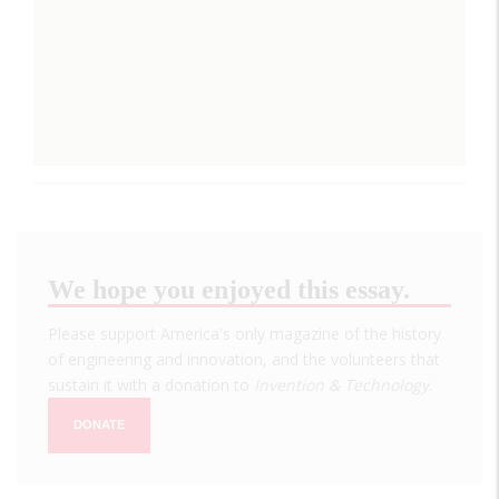
We hope you enjoyed this essay.
Please support America's only magazine of the history
of engineering and innovation, and the volunteers that
sustain it with a donation to
Invention & Technology
.
DONATE