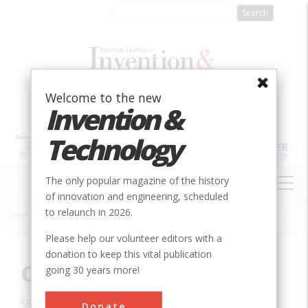
Skip
to
main
content
Welcome to the new
Invention &
Technology
MAIN
The only popular magazine of the history
NAVIGATION
of innovation and engineering, scheduled
to relaunch in 2026.
Home
»
Innovation
»
Civil
»
Cabin John Aqueduct
Breadcrumb
Please help our volunteer editors with a
donation to keep this vital publication
Cabin John Aqueduct
going 30 years more!
Location:
Cabin John, MD, USA
Donate