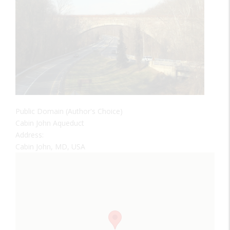
Public Domain (Author's Choice)
Cabin John Aqueduct
Address:
Cabin John, MD, USA