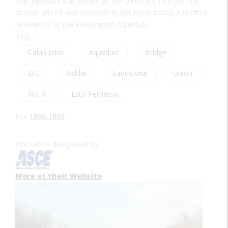
The aqueduct was known as the Union Arch for the first
decade after it was completed. Still in use today, it is often
referred to as the Washington Aqueduct.
Tags:
Cabin John
Aqueduct
Bridge
D.C.
Ashlar
Sandstone
Union
No. 4
Esto Perpetua
Era:
1860-1869
Innovation designated by:
More at their Website