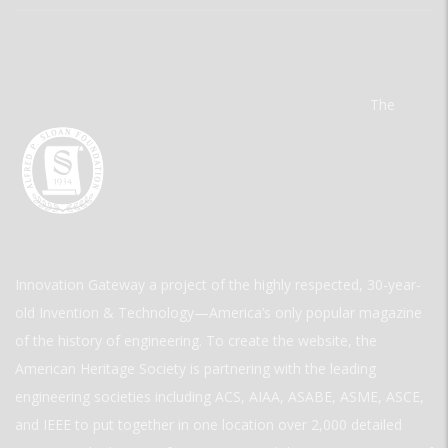
The
Innovation Gateway a project of the highly respected, 30-year-
old Invention & Technology—America’s only popular magazine
of the history of engineering. To create the website, the
American Heritage Society is partnering with the leading
engineering societies including ACS, AIAA, ASABE, ASME, ASCE,
and IEEE to put together in one location over 2,000 detailed