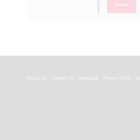
DONATE
FOOTER
About Us
Contact Us
Feedback
Privacy Policy
S
MENU