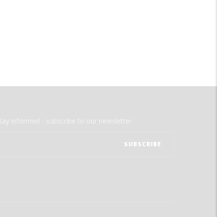
tay informed - subscribe to our newsletter.