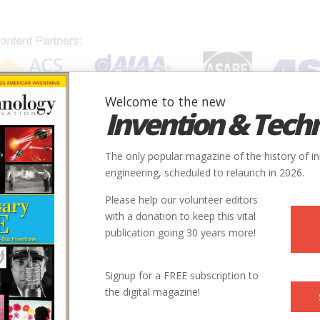
Welcome to the new
Invention & Tech
IONS
SUBJECTS
INVENTORS
SOCIETIES
LOCATION
The only popular magazine of the history of i
engineering, scheduled to relaunch in 2026.
Please help our volunteer editors
with a donation to keep this vital
publication going 30 years more!
Signup for a FREE subscription to
the digital magazine!