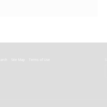
earch
Site Map
Terms of Use
S