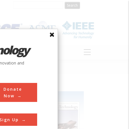
nology
S
ABOUT
DONATE
nnovation and
Donate
Now
Sign Up