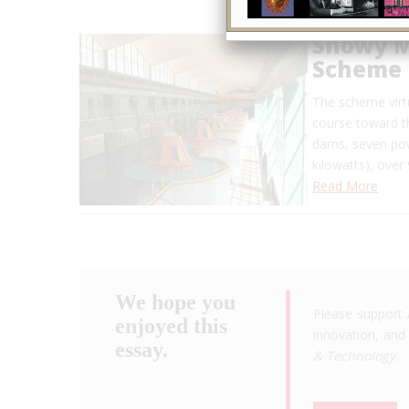
Snowy M
Scheme
The scheme virtu
course toward th
dams, seven pow
kilowatts), over
Read More
We hope you
Please support 
enjoyed this
innovation, and 
essay.
& Technology
.