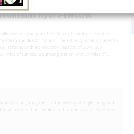
ountains Hydro-Electric
ally reverses the flow of the Snowy River from its natural
e ocean and directs it inland. The entire complex includes 16
er stations (with a production capacity of 3,740,000
 90 miles of tunnels, a pumping station, and 50 miles of…
America's only magazine of the history of engineering and
the volunteers that sustain it with a donation to
Invention