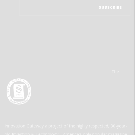
The
Innovation Gateway a project of the highly respected, 30-year-
old Invention & Technology—America’s only popular magazine