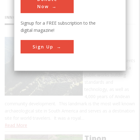
Now
INNOVATIONS
Signup for a FREE subscription to the
digital magazine!
Machu
Sign Up
Picchu
Machu Picchu represents
the culmination of Inca
public works building
standards and
technology, as well as
4,000 years of Andean
community development. This landmark is the most well known
archaeological site in South America and serves as a destination
site for world travelers. It was a royal…
Read More
Tipon