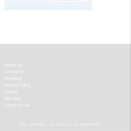
FOOTER
About Us
MENU
Contact Us
Feedback
Privacy Policy
Search
Site Map
Terms of Use
Stay informed - subscribe to our newsletter.