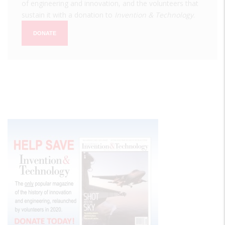
of engineering and innovation, and the volunteers that
sustain it with a donation to
Invention & Technology
.
DONATE