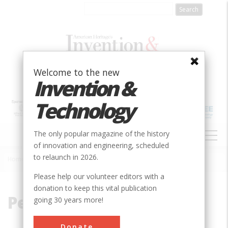
Skip
to
main
content
Welcome to the new
Invention &
Technology
MAIN
The only popular magazine of the history
NAVIGATION
of innovation and engineering, scheduled
to relaunch in 2026.
Home
»
Peru
Breadcrumb
Please help our volunteer editors with a
donation to keep this vital publication
Peru
going 30 years more!
Donate