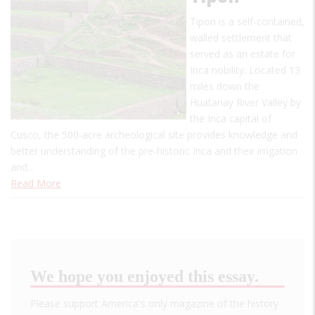
Tipon is a self-contained,
walled settlement that
served as an estate for
Inca nobility. Located 13
miles down the
Huatanay River Valley by
the Inca capital of
Cusco, the 500-acre archeological site provides knowledge and
better understanding of the pre-historic Inca and their irrigation
and…
Read More
We hope you enjoyed this essay.
Please support America's only magazine of the history