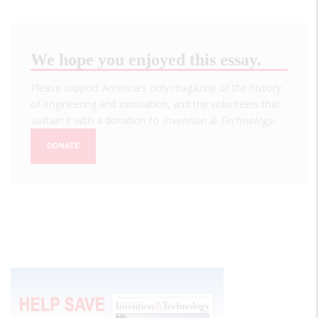
We hope you enjoyed this essay.
Please support America's only magazine of the history
of engineering and innovation, and the volunteers that
sustain it with a donation to
Invention & Technology
.
DONATE