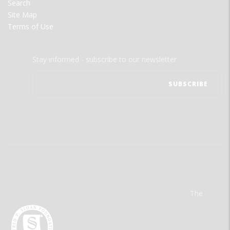
Search
Site Map
Terms of Use
Stay informed - subscribe to our newsletter.
The