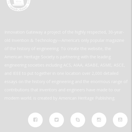
Innovation Gateway a project of the highly respected, 30-year-
old Invention & Technology—America’s only popular magazine
of the history of engineering. To create the website, the
American Heritage Society is partnering with the leading
engineering societies including ACS, AIAA, ASABE, ASME, ASCE,
and IEEE to put together in one location over 2,000 detailed
essays on the history of engineering and the enormous range of
contributions that inventors and engineers have made to our
modern world. is created by American Heritage Publishing.