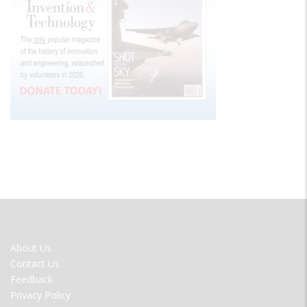
FOOTER
About Us
MENU
Contact Us
Feedback
Privacy Policy