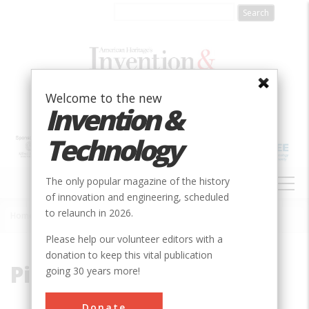
Skip
to
main
content
Welcome to the new
Invention &
Technology
MAIN
The only popular magazine of the history
NAVIGATION
of innovation and engineering, scheduled
to relaunch in 2026.
Home
»
Pizzarro
Breadcrumb
Please help our volunteer editors with a
donation to keep this vital publication
Pizzarro
going 30 years more!
Donate