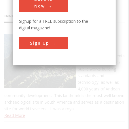
Now
INNOVATIONS
Signup for a FREE subscription to the
digital magazine!
Machu
Sign Up
Picchu
Machu Picchu represents
the culmination of Inca
public works building
standards and
technology, as well as
4,000 years of Andean
community development. This landmark is the most well known
archaeological site in South America and serves as a destination
site for world travelers. It was a royal…
Read More