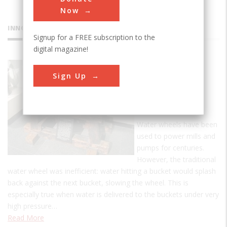
Now
INNOVATIONS
Signup for a FREE subscription to the
digital magazine!
Pelton
Sign Up
Impulse
Water
Wheel
Water wheels have been
used to power mills and
pumps for centuries.
However, the traditional
water wheel was inefficient: water hitting a bucket would splash
back against the next bucket, slowing the wheel. This is
especially true when water is delivered to the buckets under very
high pressure…
Read More