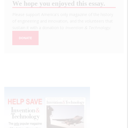
We hope you enjoyed this essay.
Please support America's only magazine of the history
of engineering and innovation, and the volunteers that
sustain it with a donation to
Invention & Technology
.
DONATE