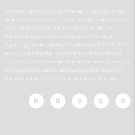
Innovation Gateway a project of the highly respected, 30-year-
old Invention & Technology—America’s only popular magazine
of the history of engineering. To create the website, the
American Heritage Society is partnering with the leading
engineering societies including ACS, AIAA, ASABE, ASME, ASCE,
and IEEE to put together in one location over 2,000 detailed
essays on the history of engineering and the enormous range of
contributions that inventors and engineers have made to our
modern world. is created by American Heritage Publishing.