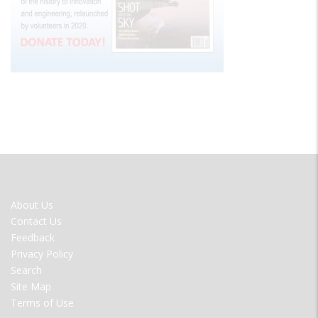
FOOTER
About Us
MENU
Contact Us
Feedback
Privacy Policy
Search
Site Map
Terms of Use