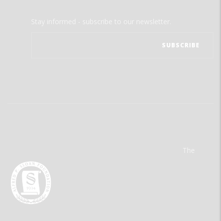
Stay informed - subscribe to our newsletter.
The