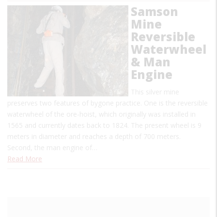
Samson
Mine
Reversible
Waterwheel
& Man
Engine
This silver mine
preserves two features of bygone practice. One is the reversible
waterwheel of the ore-hoist, which originally was installed in
1565 and currently dates back to 1824. The present wheel is 9
meters in diameter and reaches a depth of 700 meters.
Second, the man engine of…
Read More