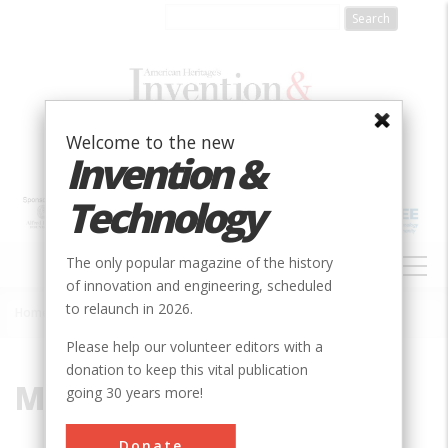
Skip
to
main
content
Welcome to the new
Invention &
Technology
MAIN
The only popular magazine of the history
NAVIGATION
of innovation and engineering, scheduled
to relaunch in 2026.
Home
»
Mine
Breadcrumb
Please help our volunteer editors with a
donation to keep this vital publication
Mine
going 30 years more!
Donate