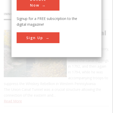
Now
INNOVATIONS
Signup for a FREE subscription to the
digital magazine!
Union Canal
Sign Up
Tunnel
According to oral history,
George Washington
visited the canal diggings
in 1792, and then again
in 1794, while he was
accompanying troops to
suppress the Whiskey Rebellion in Western Pennsylvania.
The Union Canal Tunnel was a crucial structure allowing the
connection of the eastern and…
Read More