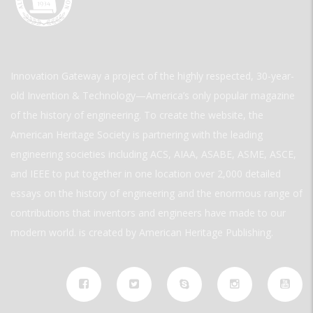
Innovation Gateway a project of the highly respected, 30-year-
old Invention & Technology—America’s only popular magazine
of the history of engineering. To create the website, the
American Heritage Society is partnering with the leading
engineering societies including ACS, AIAA, ASABE, ASME, ASCE,
and IEEE to put together in one location over 2,000 detailed
essays on the history of engineering and the enormous range of
contributions that inventors and engineers have made to our
modern world. is created by American Heritage Publishing.