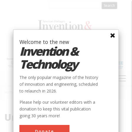
Skip
to
main
content
Welcome to the new
Invention &
Technology
MAIN
The only popular magazine of the history
NAVIGATION
of innovation and engineering, scheduled
to relaunch in 2026.
Home
»
Union Canal
Breadcrumb
Please help our volunteer editors with a
donation to keep this vital publication
Union Canal
going 30 years more!
Donate