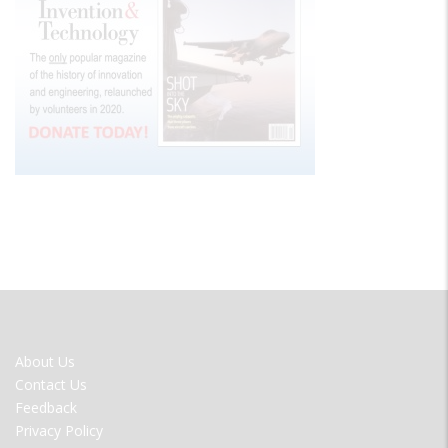
FOOTER
About Us
MENU
Contact Us
Feedback
Privacy Policy