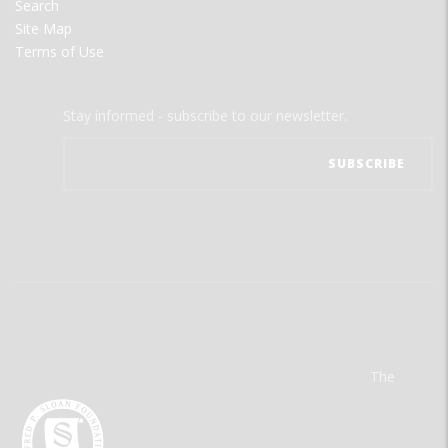
Search
Site Map
Terms of Use
Stay informed - subscribe to our newsletter.
The