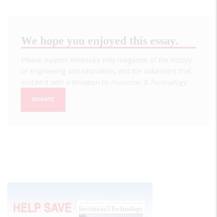
We hope you enjoyed this essay.
Please support America's only magazine of the history
of engineering and innovation, and the volunteers that
sustain it with a donation to
Invention & Technology
.
DONATE