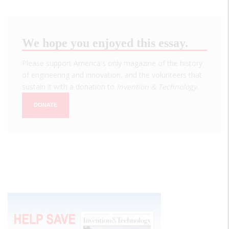
We hope you enjoyed this essay.
Please support America's only magazine of the history
of engineering and innovation, and the volunteers that
sustain it with a donation to
Invention & Technology
.
DONATE