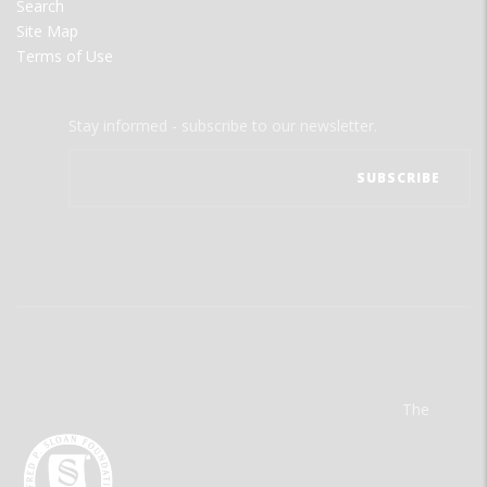
Search
Site Map
Terms of Use
Stay informed - subscribe to our newsletter.
The