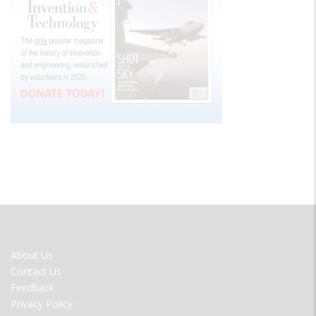
FOOTER
About Us
MENU
Contact Us
Feedback
Privacy Policy