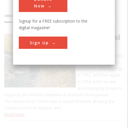
Now
INNOVATIONS
Signup for a FREE subscription to the
digital magazine!
Union Canal
Sign Up
Tunnel
According to oral history,
George Washington
visited the canal diggings
in 1792, and then again
in 1794, while he was
accompanying troops to
suppress the Whiskey Rebellion in Western Pennsylvania.
The Union Canal Tunnel was a crucial structure allowing the
connection of the eastern and…
Read More