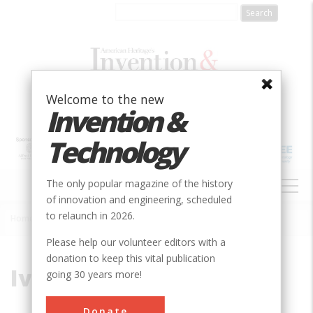
Skip
to
main
content
Welcome to the new
Invention &
Technology
MAIN
The only popular magazine of the history
NAVIGATION
of innovation and engineering, scheduled
to relaunch in 2026.
Home
»
Ives, John
Breadcrumb
Please help our volunteer editors with a
donation to keep this vital publication
Ives, John
going 30 years more!
Donate