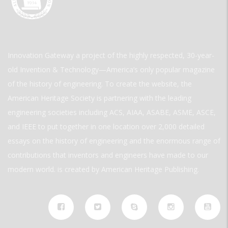
Innovation Gateway a project of the highly respected, 30-year-
old Invention & Technology—America’s only popular magazine
of the history of engineering. To create the website, the
American Heritage Society is partnering with the leading
engineering societies including ACS, AIAA, ASABE, ASME, ASCE,
and IEEE to put together in one location over 2,000 detailed
essays on the history of engineering and the enormous range of
contributions that inventors and engineers have made to our
modern world. is created by American Heritage Publishing.