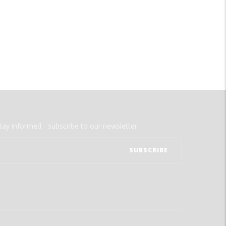
tay informed - subscribe to our newsletter.