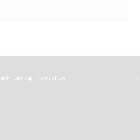
earch
Site Map
Terms of Use
S