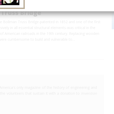
 Truss Bridge
e Bollman Truss Bridge-patented in 1852 and one of the first
sively in all essential structural elements-was critical in the
of American railroads in the 19th century. Replacing wooden
were cumbersome to build and vulnerable to…
America's only magazine of the history of engineering and
the volunteers that sustain it with a donation to
Invention