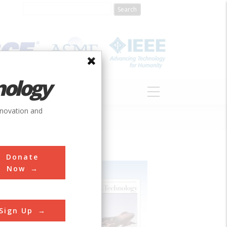
nology
S
ABOUT
DONATE
nnovation and
Donate
Now
Sign Up