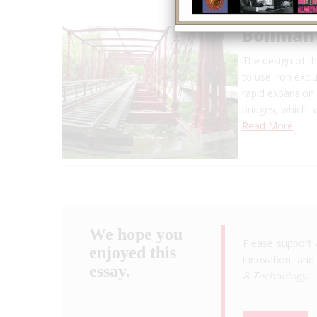
Bollman
The design of th
to use iron exclu
rapid expansion 
bridges, which 
Read More
We hope you
Please support 
enjoyed this
innovation, and 
essay.
& Technology
.