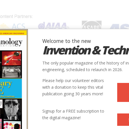
Welcome to the new
Invention & Tech
IONS
SUBJECTS
INVENTORS
SOCIETIES
LOCATION
The only popular magazine of the history of i
engineering, scheduled to relaunch in 2026.
Please help our volunteer editors
with a donation to keep this vital
ilroad
publication going 30 years more!
Signup for a FREE subscription to
the digital magazine!