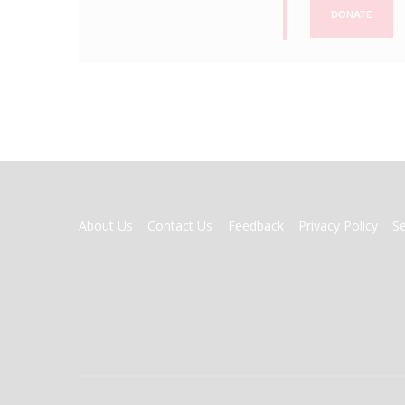
DONATE
FOOTER
About Us
Contact Us
Feedback
Privacy Policy
S
MENU