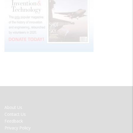
FOOTER
About Us
MENU
Contact Us
Feedback
Privacy Policy