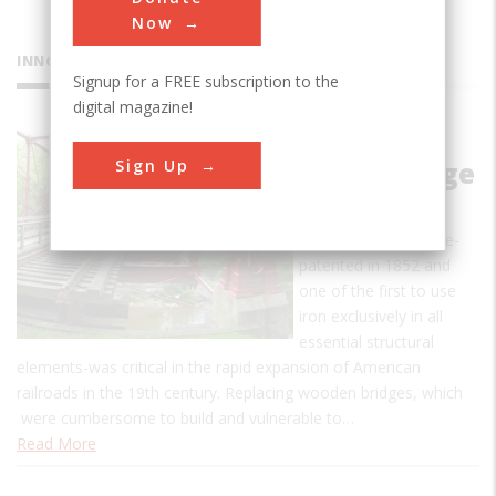
Now
INNOVATIONS
Signup for a FREE subscription to the
digital magazine!
Bollman
Sign Up
Truss Bridge
The design of the
Bollman Truss Bridge-
patented in 1852 and
one of the first to use
iron exclusively in all
essential structural
elements-was critical in the rapid expansion of American
railroads in the 19th century. Replacing wooden bridges, which
were cumbersome to build and vulnerable to…
Read More