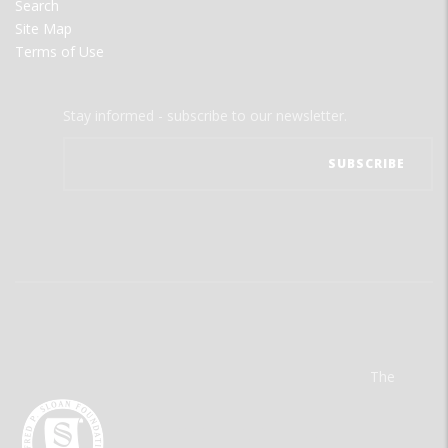
Search
Site Map
Terms of Use
Stay informed - subscribe to our newsletter.
The