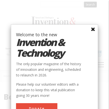
Skip
to
main
content
Welcome to the new
Invention &
Technology
MAIN
The only popular magazine of the history
NAVIGATION
of innovation and engineering, scheduled
to relaunch in 2026.
Home
»
Bollman
Breadcrumb
Please help our volunteer editors with a
donation to keep this vital publication
Bollman
going 30 years more!
Donate