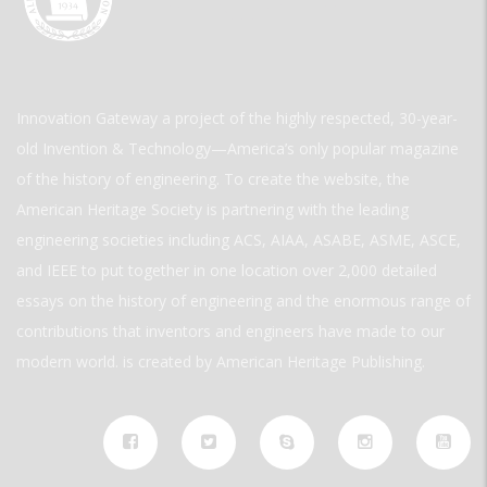
Innovation Gateway a project of the highly respected, 30-year-
old Invention & Technology—America’s only popular magazine
of the history of engineering. To create the website, the
American Heritage Society is partnering with the leading
engineering societies including ACS, AIAA, ASABE, ASME, ASCE,
and IEEE to put together in one location over 2,000 detailed
essays on the history of engineering and the enormous range of
contributions that inventors and engineers have made to our
modern world. is created by American Heritage Publishing.