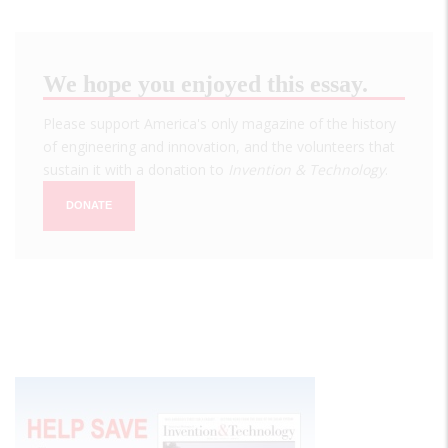
We hope you enjoyed this essay.
Please support America's only magazine of the history
of engineering and innovation, and the volunteers that
sustain it with a donation to
Invention & Technology
.
DONATE