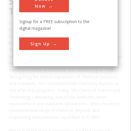
Standards and
Now
Technology (NIST)
Signup for a FREE subscription to the
Location:
Gaithersburg, MD, USA
digital magazine!
Date:
1901
Category:
Chemical
Sign Up
The federal government’s first physical science research
laboratory was chartered by Congress on March 3, 1901, as
the National Bureau of Standards, which became the
National Institute of Standards and Technology in 1988.
Recognizing the critical importance of chemical measures
and standards, NIST established the Chemistry Division as
one of its first programs. Today, the Chemical Science and
Technology Laboratory, one of the Institute’s seven
measurement and standards laboratories, offers the most
comprehensive range of chemical, physical, and
engineering measurement capabilities in its field.
The text of the plaque commemorating the landmark