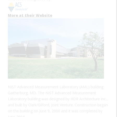
More at their Website
NIST Advanced Measurement Laboratory (AML) building
Gaitherburg, MD. The NIST Advanced Measurement
Laboratory building was designed by HDR Architecture Inc.,
and built by Clark/Gilford, Joint Venture. Construction began
on the building on June 9, 2000 and it was completed by
June 2004.