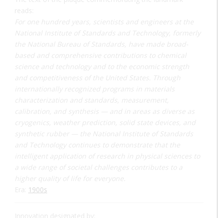
reads:
For one hundred years, scientists and engineers at the
National Institute of Standards and Technology, formerly
the National Bureau of Standards, have made broad-
based and comprehensive contributions to chemical
science and technology and to the economic strength
and competitiveness of the United States. Through
internationally recognized programs in materials
characterization and standards, measurement,
calibration, and synthesis — and in areas as diverse as
cryogenics, weather prediction, solid state devices, and
synthetic rubber — the National Institute of Standards
and Technology continues to demonstrate that the
intelligent application of research in physical sciences to
a wide range of societal challenges contributes to a
higher quality of life for everyone.
Era:
1900s
Innovation designated by: