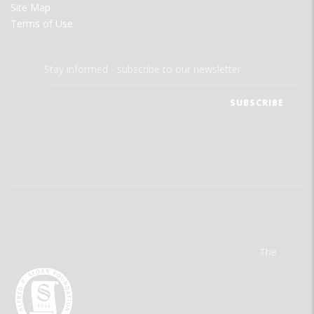
Site Map
Terms of Use
Stay informed - subscribe to our newsletter.
The