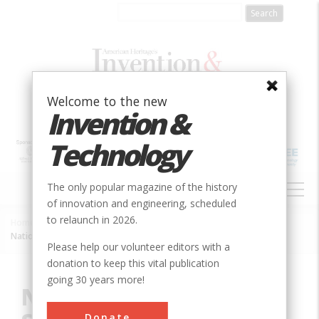
Skip
to
main
content
Welcome to the new
Invention &
Technology
MAIN
The only popular magazine of the history
NAVIGATION
of innovation and engineering, scheduled
to relaunch in 2026.
Home
»
Innovation
»
Chemical
»
Breadcrumb
National Institute of Standards and Technology (NIST)
Please help our volunteer editors with a
donation to keep this vital publication
going 30 years more!
National Institute of
Donate