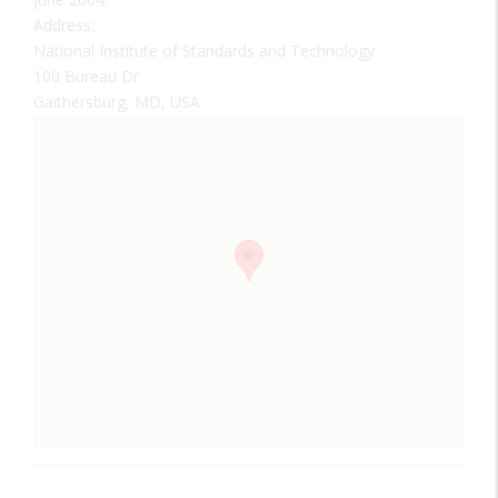
Address:
National Institute of Standards and Technology
100 Bureau Dr
Gaithersburg, MD, USA