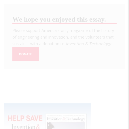
We hope you enjoyed this essay.
Please support America's only magazine of the history
of engineering and innovation, and the volunteers that
sustain it with a donation to
Invention & Technology
.
DONATE