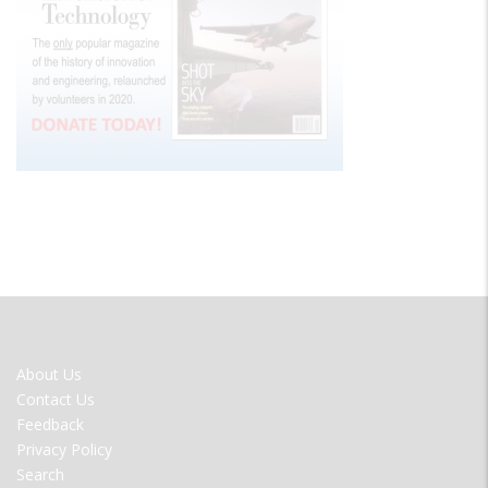
FOOTER
About Us
MENU
Contact Us
Feedback
Privacy Policy
Search