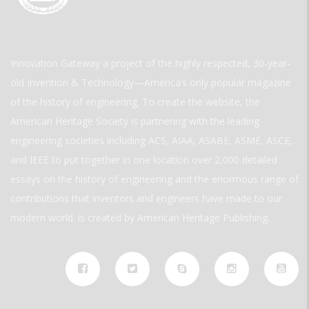
Innovation Gateway a project of the highly respected, 30-year-
old Invention & Technology—America’s only popular magazine
of the history of engineering. To create the website, the
American Heritage Society is partnering with the leading
engineering societies including ACS, AIAA, ASABE, ASME, ASCE,
and IEEE to put together in one location over 2,000 detailed
essays on the history of engineering and the enormous range of
contributions that inventors and engineers have made to our
modern world. is created by American Heritage Publishing.