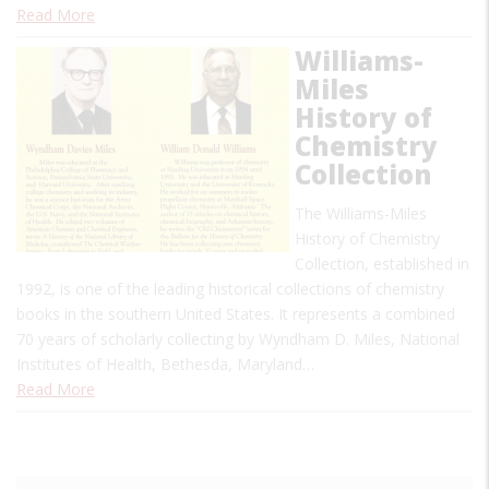
Read More
Williams-
Miles
History of
Chemistry
Collection
The Williams-Miles
History of Chemistry
Collection, established in
1992, is one of the leading historical collections of chemistry
books in the southern United States. It represents a combined
70 years of scholarly collecting by Wyndham D. Miles, National
Institutes of Health, Bethesda, Maryland…
Read More