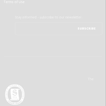
Terms of Use
Stay informed - subscribe to our newsletter.
The