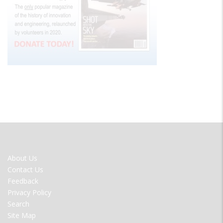
FOOTER
About Us
MENU
Contact Us
Feedback
Privacy Policy
Search
Site Map