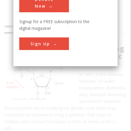
Now
Signup for a FREE subscription to the
INNOVATIONS
digital magazine!
Sign Up
Deciphering
the Genetic
Code
In 1961, in the National
Institutes of Health
Headquarters (Bethesda,
MD), Marshall Nirenberg
and Heinrich Matthaei
discovered the key to breaking the genetic code when they
conducted an experiment using a synthetic RNA chain of
multiple units of uracil to instruct a chain of amino acids to
add…