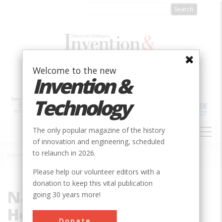
Skip
to
main
content
Welcome to the new
Invention &
Technology
MAIN
The only popular magazine of the history
NAVIGATION
of innovation and engineering, scheduled
to relaunch in 2026.
Home
»
National Institutes of Health
Breadcrumb
Please help our volunteer editors with a
donation to keep this vital publication
National Institutes of
going 30 years more!
Health
Donate