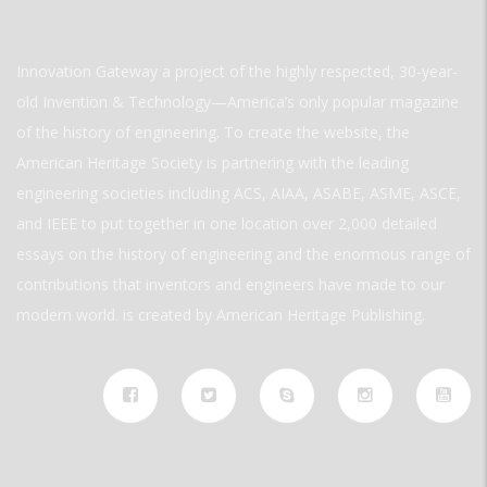
Innovation Gateway a project of the highly respected, 30-year-
old Invention & Technology—America’s only popular magazine
of the history of engineering. To create the website, the
American Heritage Society is partnering with the leading
engineering societies including ACS, AIAA, ASABE, ASME, ASCE,
and IEEE to put together in one location over 2,000 detailed
essays on the history of engineering and the enormous range of
contributions that inventors and engineers have made to our
modern world. is created by American Heritage Publishing.