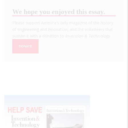
We hope you enjoyed this essay.
Please support America's only magazine of the history
of engineering and innovation, and the volunteers that
sustain it with a donation to
Invention & Technology
.
DONATE