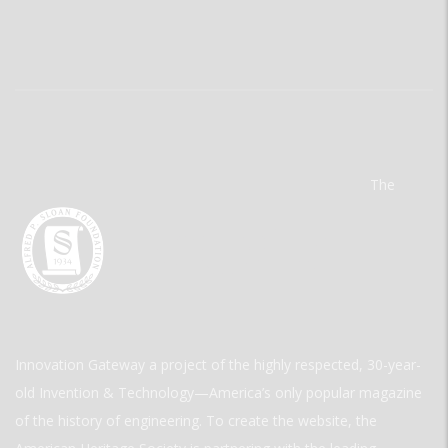
The
Innovation Gateway a project of the highly respected, 30-year-
old Invention & Technology—America’s only popular magazine
of the history of engineering. To create the website, the