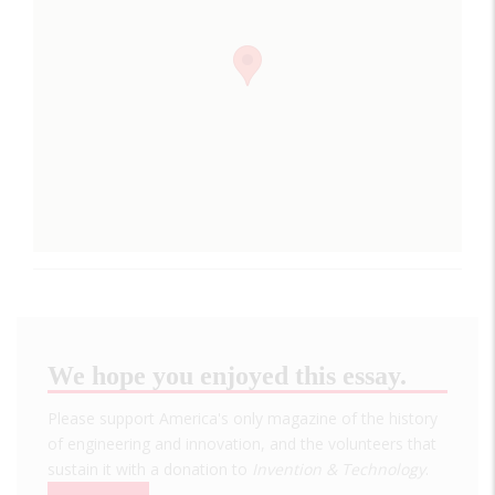
We hope you enjoyed this essay.
Please support America's only magazine of the history
of engineering and innovation, and the volunteers that
sustain it with a donation to
Invention & Technology
.