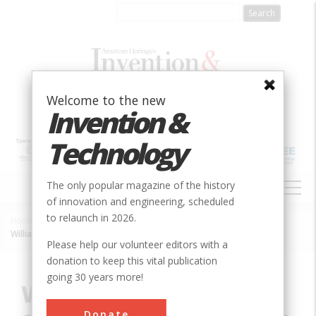
Skip
to
main
content
Welcome to the new
Invention &
Technology
MAIN
The only popular magazine of the history
NAVIGATION
of innovation and engineering, scheduled
to relaunch in 2026.
Home
»
Innovation
»
Chemical
»
Breadcrumb
Williams-Miles History of Chemistry Collection
Please help our volunteer editors with a
donation to keep this vital publication
going 30 years more!
Williams-Miles History
Donate