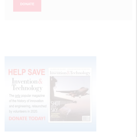
DONATE