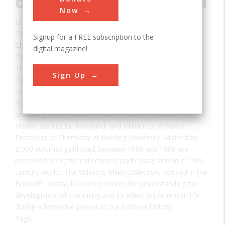
of Chemistry Collection
Now
Location:
Searcy, AR, USA
Category:
Signup for a FREE subscription to the
Chemical
digital magazine!
Creator(s):
Miles, Wyndham
,
National Institutes of Health
The Williams-Miles History of Chemistry Collection,
Sign Up
established in 1992, is one of the leading historical
collections of chemistry books in the southern United
States. It represents a combined 70 years of scholarly
collecting by Wyndham D. Miles, National Institutes of
Health, Bethesda, Maryland, and William D. Williams,
Professor of Chemistry at Harding University. More than
2,000 volumes published between 1600 and 1900 are
preserved here; the collection is particularly strong in 19th-
century works. The Williams-Miles Collection, housed in the
Brackett Library, is a rich resource for understanding the
development of chemistry and its effect on American life
during a formative period of our national history.
Tags: