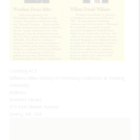
Courtesy ACS
Williams-Miles History of Chemistry Collection at Harding
University
Address:
Brackett Library
915 East Market Avenue
Searcy, AR, USA