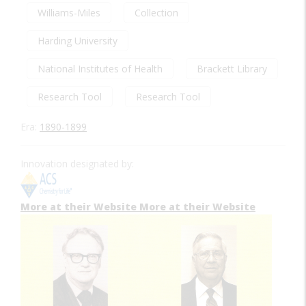
Williams-Miles
Collection
Harding University
National Institutes of Health
Brackett Library
Research Tool
Research Tool
Era:
1890-1899
Innovation designated by:
More at their Website
More at their Website