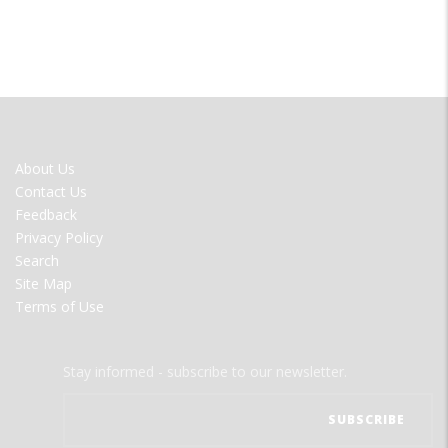
FOOTER
About Us
MENU
Contact Us
Feedback
Privacy Policy
Search
Site Map
Terms of Use
Stay informed - subscribe to our newsletter.