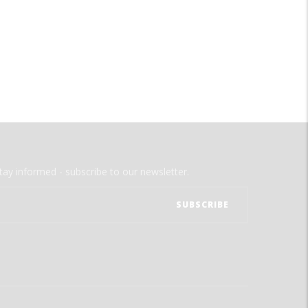
tay informed - subscribe to our newsletter.