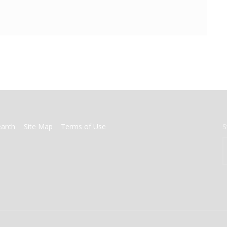
earch
Site Map
Terms of Use
S