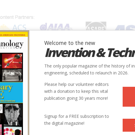
Welcome to the new
Invention & Tech
IONS
SUBJECTS
INVENTORS
SOCIETIES
LOCATION
The only popular magazine of the history of i
engineering, scheduled to relaunch in 2026.
Please help our volunteer editors
with a donation to keep this vital
publication going 30 years more!
Signup for a FREE subscription to
the digital magazine!