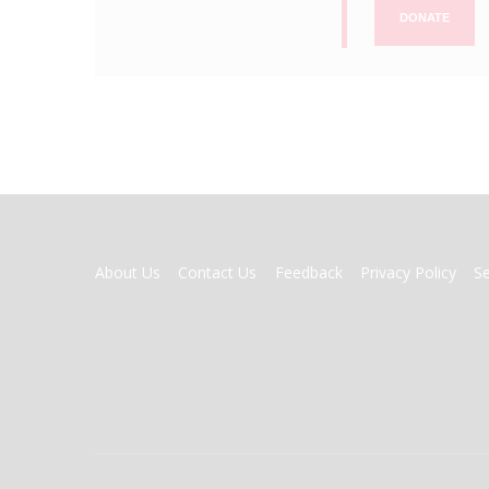
DONATE
FOOTER
About Us
Contact Us
Feedback
Privacy Policy
S
MENU