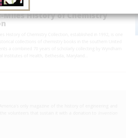
-Miles History of Chemistry
on
es History of Chemistry Collection, established in 1992, is one
istorical collections of chemistry books in the southern United
sents a combined 70 years of scholarly collecting by Wyndham
al Institutes of Health, Bethesda, Maryland…
America's only magazine of the history of engineering and
the volunteers that sustain it with a donation to
Invention