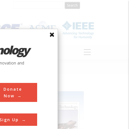
nology
S
ABOUT
DONATE
nnovation and
Donate
Now
Sign Up