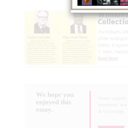
Williams
Collecti
The Williams-Mil
of the leading h
States. It repre
D. Miles, Nation
Read More
We hope you
Please support 
enjoyed this
innovation, and 
essay.
& Technology
.