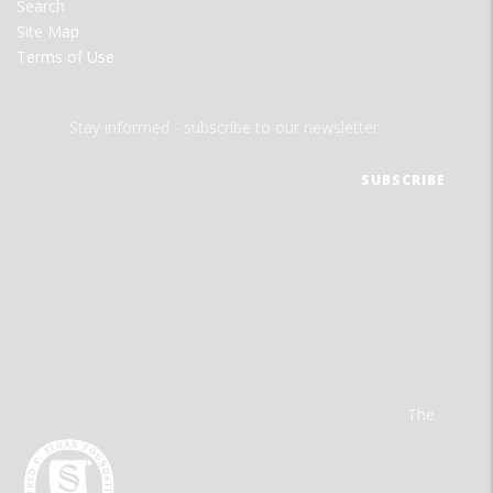
Search
Site Map
Terms of Use
Stay informed - subscribe to our newsletter.
The