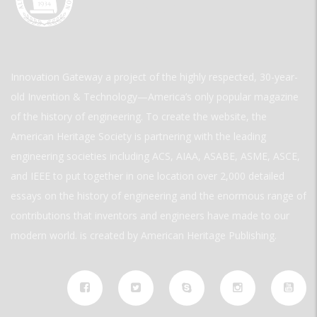
Innovation Gateway a project of the highly respected, 30-year-
old Invention & Technology—America’s only popular magazine
of the history of engineering. To create the website, the
American Heritage Society is partnering with the leading
engineering societies including ACS, AIAA, ASABE, ASME, ASCE,
and IEEE to put together in one location over 2,000 detailed
essays on the history of engineering and the enormous range of
contributions that inventors and engineers have made to our
modern world. is created by American Heritage Publishing.