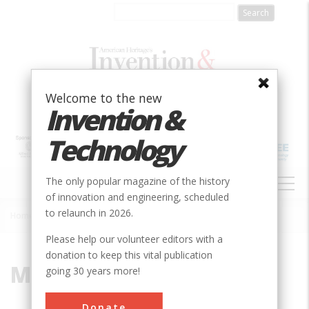
Skip
to
main
content
Welcome to the new
Invention &
Technology
MAIN
The only popular magazine of the history
NAVIGATION
of innovation and engineering, scheduled
to relaunch in 2026.
Home
»
Merck Research Labs
Breadcrumb
Please help our volunteer editors with a
donation to keep this vital publication
Merck Research Labs
going 30 years more!
Donate