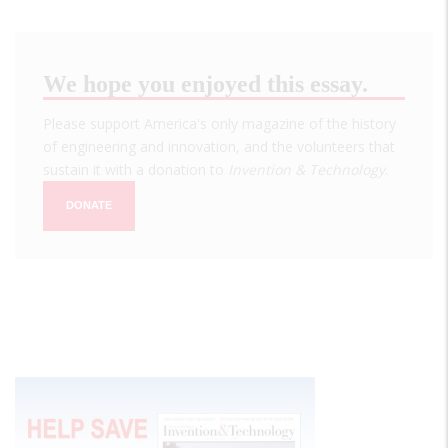
We hope you enjoyed this essay.
Please support America's only magazine of the history
of engineering and innovation, and the volunteers that
sustain it with a donation to
Invention & Technology
.
DONATE