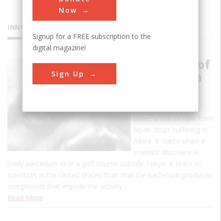
Now
INNOVATIONS
Signup for a FREE subscription to the
digital magazine!
Discovery of
Sign Up
Ivermectin
The story is so
improbable it defies
belief: a soil sample from
Japan stops suffering in
Africa. It starts when a
scientist discovers a
lowly bacterium near a golf course outside Tokyo. A team of
scientists in the United States finds that the bacterium produces
compounds that impede the activity…
Read More