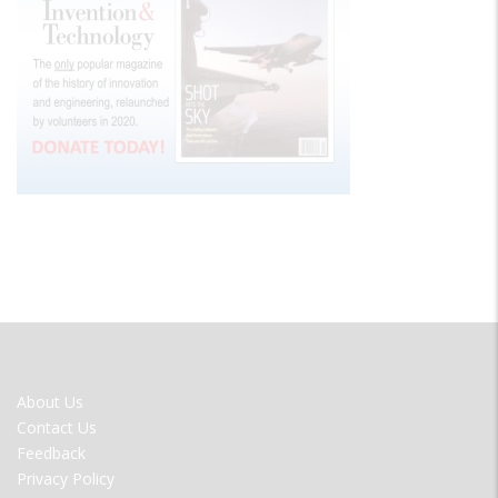
FOOTER
About Us
MENU
Contact Us
Feedback
Privacy Policy