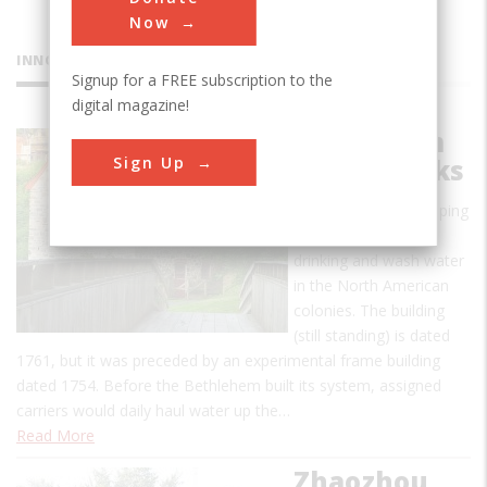
Now
INNOVATIONS
Signup for a FREE subscription to the
digital magazine!
Bethlehem
Sign Up
Waterworks
The first known pumping
system providing
drinking and wash water
in the North American
colonies. The building
(still standing) is dated
1761, but it was preceded by an experimental frame building
dated 1754. Before the Bethlehem built its system, assigned
carriers would daily haul water up the…
Read More
Zhaozhou