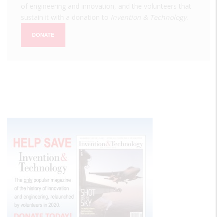
of engineering and innovation, and the volunteers that
sustain it with a donation to
Invention & Technology
.
DONATE