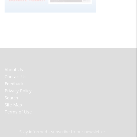
FOOTER
About Us
MENU
Contact Us
Feedback
Privacy Policy
Search
Site Map
Terms of Use
Stay informed - subscribe to our newsletter.