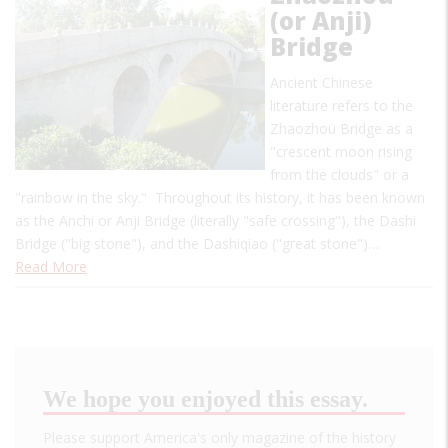
(or Anji)
Bridge
Ancient Chinese
literature refers to the
Zhaozhou Bridge as a
"crescent moon rising
from the clouds" or a
"rainbow in the sky." Throughout its history, it has been known
as the Anchi or Anji Bridge (literally "safe crossing"), the Dashi
Bridge ("big stone"), and the Dashiqiao ("great stone")…
Read More
We hope you enjoyed this essay.
Please support America's only magazine of the history