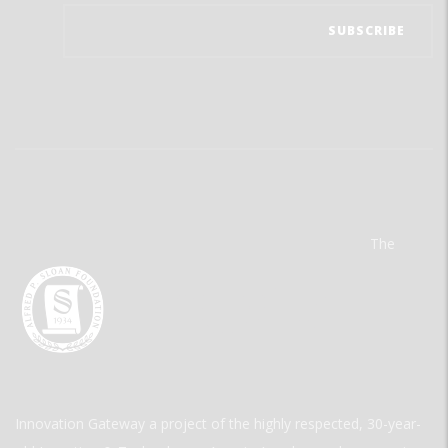
The
Innovation Gateway a project of the highly respected, 30-year-