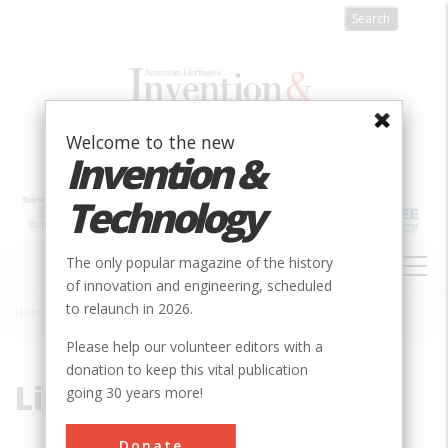
Skip
to
main
content
Welcome to the new
Invention &
Technology
MAIN
The only popular magazine of the history
NAVIGATION
of innovation and engineering, scheduled
to relaunch in 2026.
Home
»
Limestone
Breadcrumb
Please help our volunteer editors with a
donation to keep this vital publication
Limestone
going 30 years more!
Donate