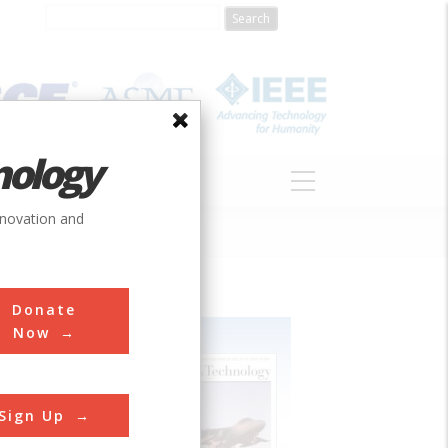
nology
S
ABOUT
DONATE
nnovation and
Donate
Now
Sign Up