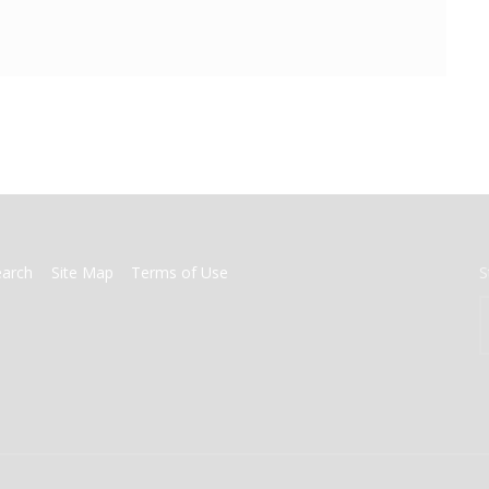
earch
Site Map
Terms of Use
S