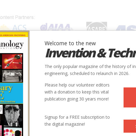
Welcome to the new
Invention & Tech
IONS
SUBJECTS
INVENTORS
SOCIETIES
LOCATION
The only popular magazine of the history of i
engineering, scheduled to relaunch in 2026.
Please help our volunteer editors
with a donation to keep this vital
publication going 30 years more!
Signup for a FREE subscription to
the digital magazine!