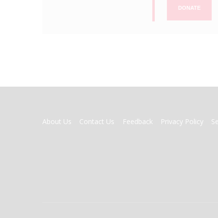
DONATE
FOOTER
About Us
Contact Us
Feedback
Privacy Policy
S
MENU