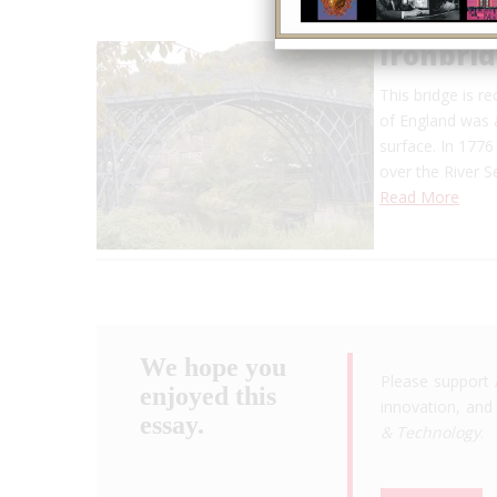
Ironbri
This bridge is re
of England was a
surface. In 1776
over the River 
Read More
We hope you
Please support 
enjoyed this
innovation, and 
essay.
& Technology
.