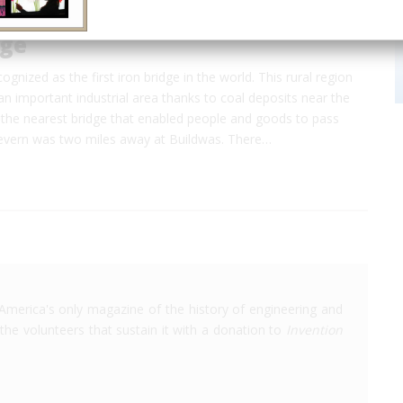
dge
cognized as the first iron bridge in the world. This rural region
n important industrial area thanks to coal deposits near the
 the nearest bridge that enabled people and goods to pass
Severn was two miles away at Buildwas. There…
America's only magazine of the history of engineering and
the volunteers that sustain it with a donation to
Invention