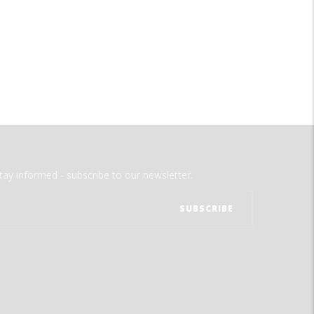
tay informed - subscribe to our newsletter.