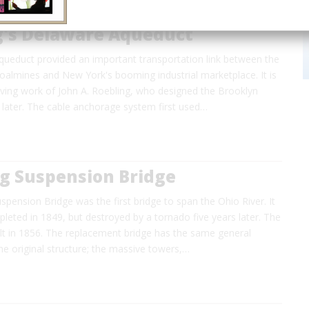
g's Delaware Aqueduct
ueduct provided an important transportation link between the
oalmines and New York's booming industrial marketplace. It is
viving work of John A. Roebling, who designed the Brooklyn
 later. The cable anchorage system first used…
g Suspension Bridge
pension Bridge was the first bridge to span the Ohio River. It
mpleted in 1849, but destroyed by a tornado five years later. The
lt in 1856. The replacement bridge has the same general
e original structure; the massive towers,…