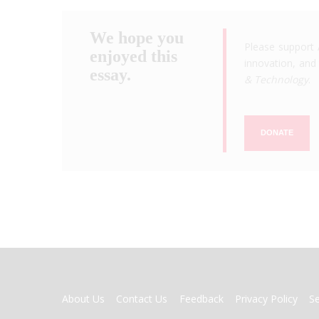
We hope you
Please support 
enjoyed this
innovation, and 
essay.
& Technology
.
DONATE
FOOTER
About Us
Contact Us
Feedback
Privacy Policy
S
MENU