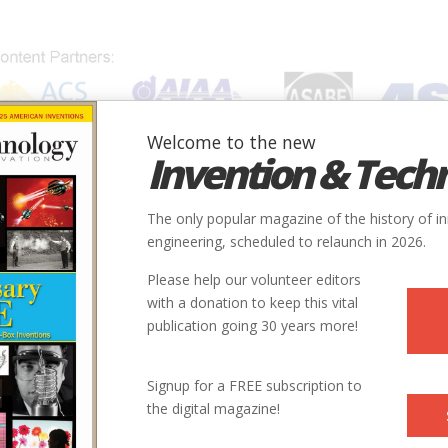
Welcome to the new
Invention & Tech
IONS
SUBJECTS
INVENTORS
SOCIETIES
LOCATION
The only popular magazine of the history of i
engineering, scheduled to relaunch in 2026.
Please help our volunteer editors
with a donation to keep this vital
publication going 30 years more!
Signup for a FREE subscription to
the digital magazine!