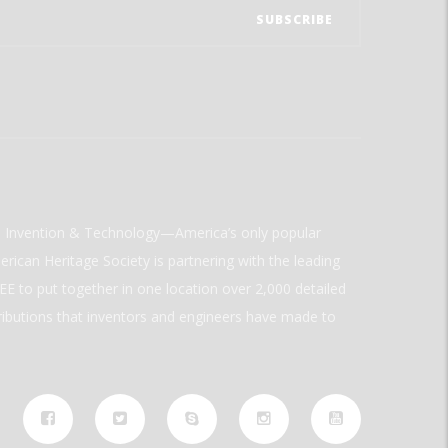
ld Invention & Technology—America’s only popular
rican Heritage Society is partnering with the leading
E to put together in one location over 2,000 detailed
ributions that inventors and engineers have made to