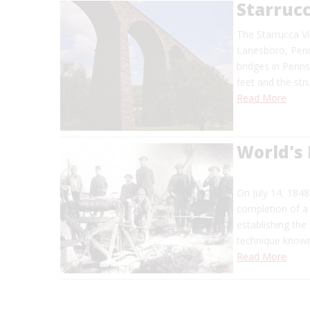
Starruc
The Starrucca Vi
Lanesboro, Penns
bridges in Penns
feet and the str
Read More
World's 
On July 14, 1848
completion of a 
establishing the 
technique known
Read More