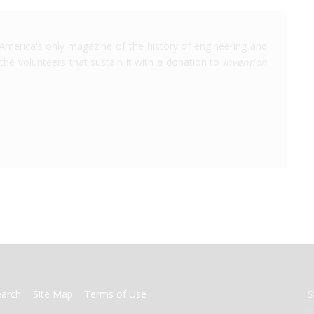
America's only magazine of the history of engineering and
the volunteers that sustain it with a donation to
Invention
earch
Site Map
Terms of Use
S