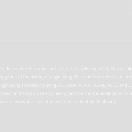
The Innovation Gateway a project of the highly respected, 30-year-o
magazine of the history of engineering. To create the website, the Ame
engineering societies including ACS, AIAA, ASABE, ASME, ASCE, and IEE
essays on the history of engineering and the enormous range of cont
our modern world. is created by American Heritage Publishing.