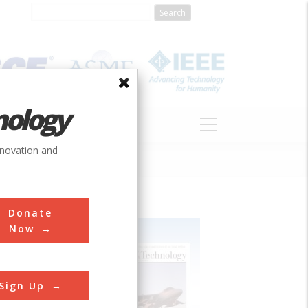
nology
S
ABOUT
DONATE
nnovation and
Donate
Now
Sign Up