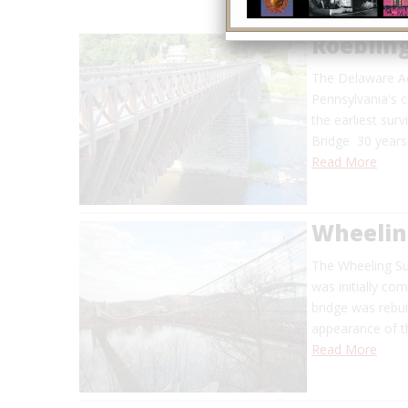
Roeblin
The Delaware Aq
Pennsylvania's c
the earliest sur
Bridge 30 years
Read More
Wheelin
The Wheeling Sus
was initially co
bridge was rebui
appearance of th
Read More