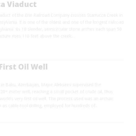
ca Viaduct
aduct of the Erie Railroad Company crosses Starrucca Creek in
ylvania. It is one of the oldest and one of the longest railroad
ylvania. Its 18 slender, semicircular stone arches each span 50
ucture rises 110 feet above the creek.…
First Oil Well
 in Baku, Azerbaijan, Major Alekseev supervised the
20+ meter well, reaching a small pocket of crude oil, thus
world’s very first oil well. The process used was an archaic
 as cable-tool drilling, employed for hundreds of…