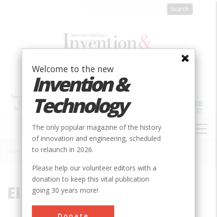
Skip
to
main
content
Welcome to the new
Invention &
Technology
MAIN
The only popular magazine of the history
NAVIGATION
of innovation and engineering, scheduled
to relaunch in 2026.
Home
»
Ellet
Breadcrumb
Please help our volunteer editors with a
donation to keep this vital publication
Ellet
going 30 years more!
Donate