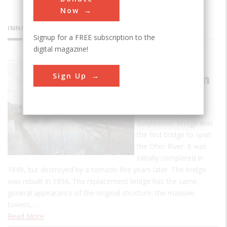
Now
INNOVATIONS
Signup for a FREE subscription to the
digital magazine!
Wheeling
Sign Up
Suspension
Bridge
The Wheeling
Suspension Bridge was
the first bridge to span
the Ohio River. It was
initially completed in
1849, but destroyed by a tornado five years later. The bridge
was rebuilt in 1856. The replacement bridge has the same
general appearance of the original structure; the massive
towers,…
Read More