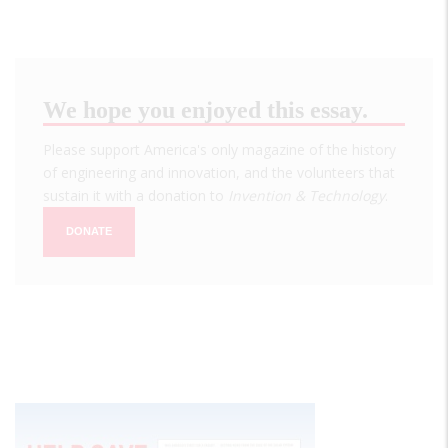
We hope you enjoyed this essay.
Please support America's only magazine of the history
of engineering and innovation, and the volunteers that
sustain it with a donation to
Invention & Technology
.
DONATE