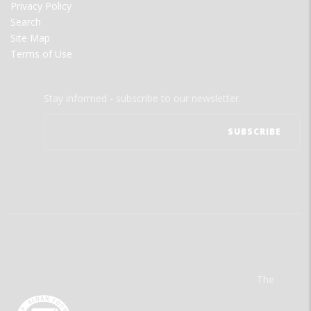
Privacy Policy
Search
Site Map
Terms of Use
Stay informed - subscribe to our newsletter.
The