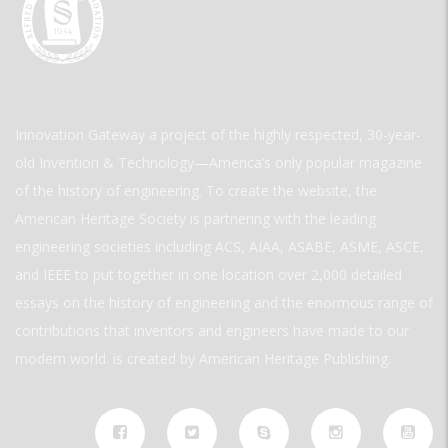
Innovation Gateway a project of the highly respected, 30-year-
old Invention & Technology—America’s only popular magazine
of the history of engineering. To create the website, the
American Heritage Society is partnering with the leading
engineering societies including ACS, AIAA, ASABE, ASME, ASCE,
and IEEE to put together in one location over 2,000 detailed
essays on the history of engineering and the enormous range of
contributions that inventors and engineers have made to our
modern world. is created by American Heritage Publishing.