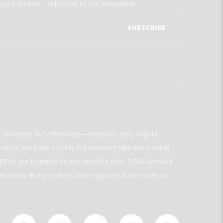
tay informed - subscribe to our newsletter.
ld Invention & Technology—America’s only popular
rican Heritage Society is partnering with the leading
E to put together in one location over 2,000 detailed
ributions that inventors and engineers have made to