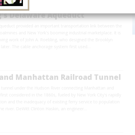
g's Delaware Aqueduct
ueduct provided an important transportation link between the
oalmines and New York's booming industrial marketplace. It is
viving work of John A. Roebling, who designed the Brooklyn
 later. The cable anchorage system first used…
and Manhattan Railroad Tunnel
n tunnel under the Hudson River connecting Manhattan and
irst considered in the 1860s, fueled by New York City's rapidly
on and the inadequacy of existing ferry service to population
he river. DeWitt Clinton Haskin, an engineer…