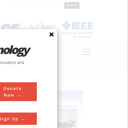
nology
S
ABOUT
DONATE
nnovation and
Donate
Now
Sign Up