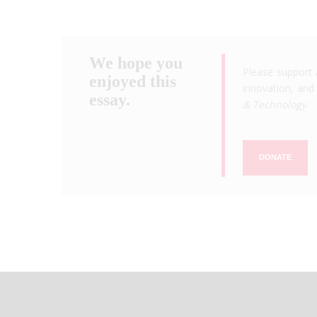
We hope you
Please support 
enjoyed this
innovation, and 
essay.
& Technology
.
DONATE