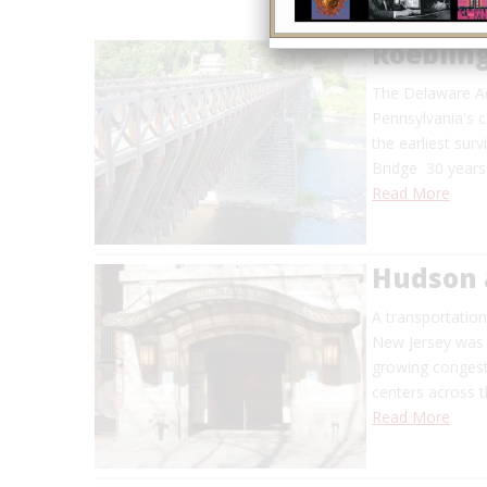
Roeblin
The Delaware Aq
Pennsylvania's c
the earliest sur
Bridge 30 years
Read More
Hudson 
A transportatio
New Jersey was f
growing congesti
centers across t
Read More