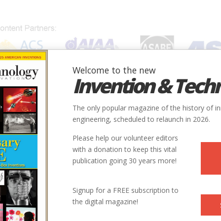
Welcome to the new
Invention & Tech
IONS
SUBJECTS
INVENTORS
SOCIETIES
LOCATION
The only popular magazine of the history of i
engineering, scheduled to relaunch in 2026.
Please help our volunteer editors
with a donation to keep this vital
publication going 30 years more!
Signup for a FREE subscription to
the digital magazine!