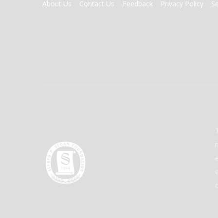
FOOTER
About Us
Contact Us
Feedback
Privacy Policy
S
MENU