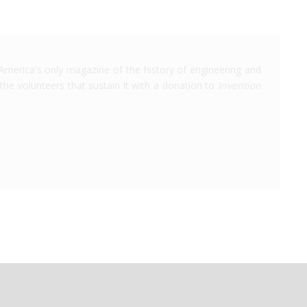
America's only magazine of the history of engineering and
the volunteers that sustain it with a donation to
Invention