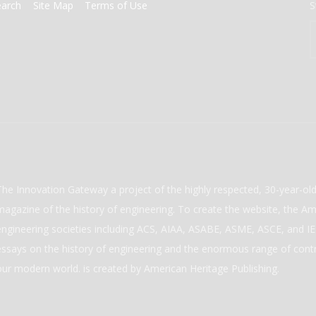
earch
Site Map
Terms of Use
S
The Innovation Gateway a project of the highly respected, 30-year-o
magazine of the history of engineering. To create the website, the Ame
engineering societies including ACS, AIAA, ASABE, ASME, ASCE, and IEE
essays on the history of engineering and the enormous range of cont
our modern world. is created by American Heritage Publishing.