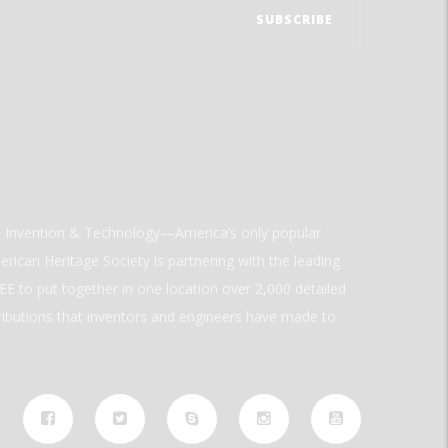
ld Invention & Technology—America’s only popular
rican Heritage Society is partnering with the leading
E to put together in one location over 2,000 detailed
ributions that inventors and engineers have made to