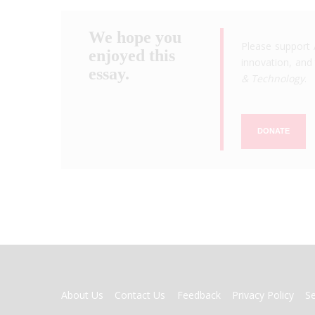
We hope you
Please support 
enjoyed this
innovation, and 
essay.
& Technology
.
DONATE
FOOTER
About Us
Contact Us
Feedback
Privacy Policy
S
MENU