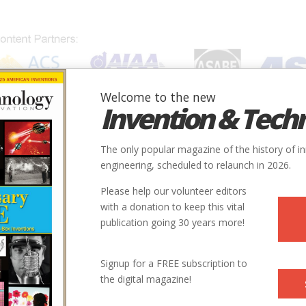
Welcome to the new
Invention & Tech
IONS
SUBJECTS
INVENTORS
SOCIETIES
LOCATION
The only popular magazine of the history of i
engineering, scheduled to relaunch in 2026.
Please help our volunteer editors
with a donation to keep this vital
publication going 30 years more!
Signup for a FREE subscription to
the digital magazine!