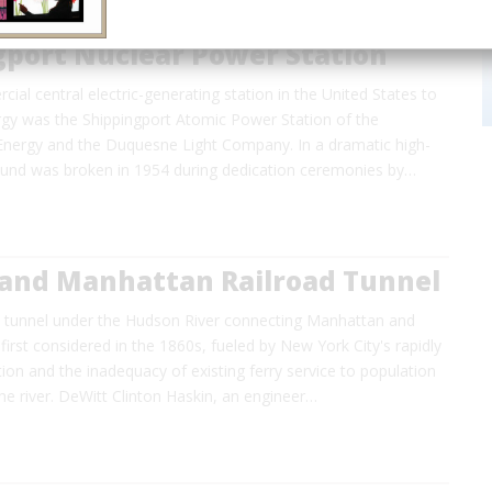
gport Nuclear Power Station
cial central electric-generating station in the United States to
rgy was the Shippingport Atomic Power Station of the
nergy and the Duquesne Light Company. In a dramatic high-
round was broken in 1954 during dedication ceremonies by…
and Manhattan Railroad Tunnel
n tunnel under the Hudson River connecting Manhattan and
irst considered in the 1860s, fueled by New York City's rapidly
on and the inadequacy of existing ferry service to population
he river. DeWitt Clinton Haskin, an engineer…