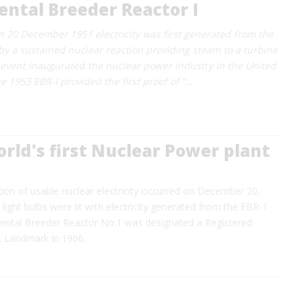
ntal Breeder Reactor I
 on 20 December 1951 electricity was first generated from the
y a sustained nuclear reaction providing steam to a turbine
 event inaugurated the nuclear power industry in the United
e 1953 EBR-I provided the first proof of "…
orld's first Nuclear Power plant
tion of usable nuclear electricity occurred on December 20,
light bulbs were lit with electricity generated from the EBR-1
mental Breeder Reactor No.1 was designated a Registered
c Landmark in 1966.