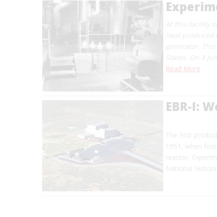
Experime
At this facility
heat produced b
generator. This
States. On 4 Jun
Read More
EBR-I: W
The first produc
1951, when four 
reactor. Experi
National Histori