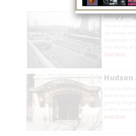
Shippin
The first commer
use nuclear ene
Department of E
tech display, g
Read More
Hudson 
A transportatio
New Jersey was f
growing congesti
centers across t
Read More