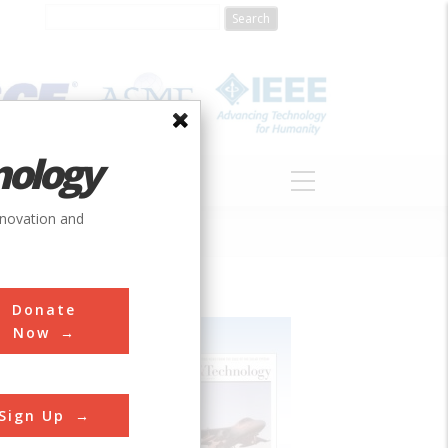
nology
S
ABOUT
DONATE
nnovation and
Donate
Now
Sign Up