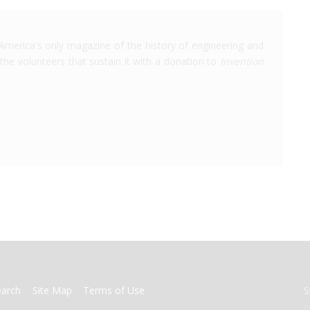
America's only magazine of the history of engineering and
the volunteers that sustain it with a donation to
Invention
earch
Site Map
Terms of Use
S