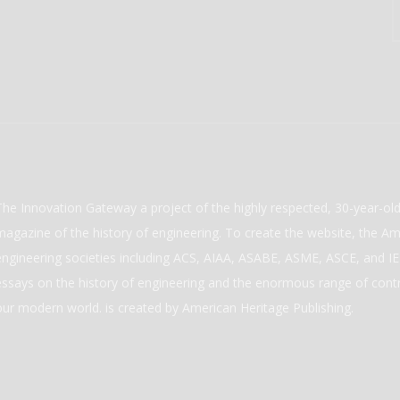
The Innovation Gateway a project of the highly respected, 30-year-o
magazine of the history of engineering. To create the website, the Ame
engineering societies including ACS, AIAA, ASABE, ASME, ASCE, and IEE
essays on the history of engineering and the enormous range of cont
our modern world. is created by American Heritage Publishing.