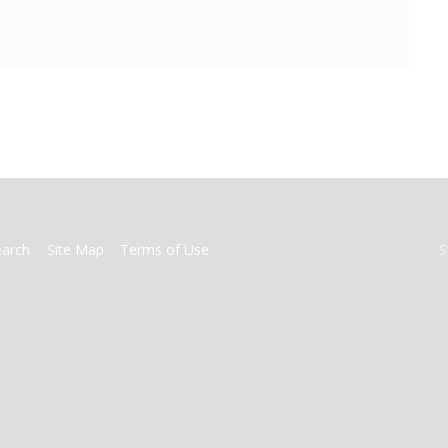
earch
Site Map
Terms of Use
S