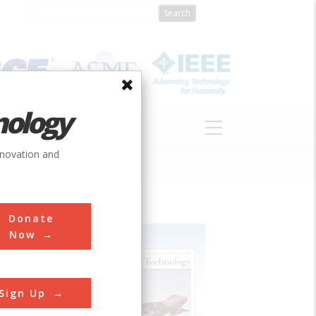
nology
S
ABOUT
DONATE
nnovation and
Donate
Now
Sign Up