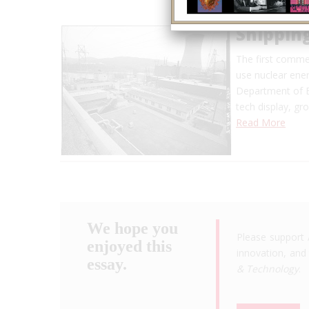
Shippin
The first commer
use nuclear ene
Department of E
tech display, g
Read More
We hope you
Please support 
enjoyed this
innovation, and 
essay.
& Technology
.