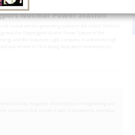
gport Nuclear Power Station
cial central electric-generating station in the United States to
rgy was the Shippingport Atomic Power Station of the
nergy and the Duquesne Light Company. In a dramatic high-
round was broken in 1954 during dedication ceremonies by…
America's only magazine of the history of engineering and
the volunteers that sustain it with a donation to
Invention