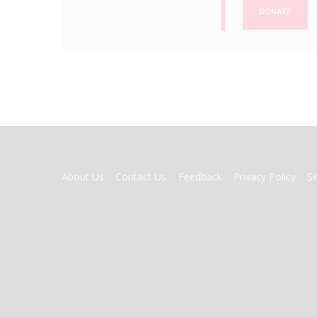
DONATE
FOOTER
About Us
Contact Us
Feedback
Privacy Policy
S
MENU