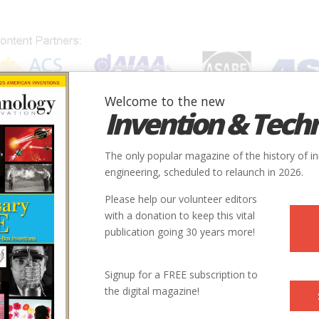
Welcome to the new
Invention & Tech
IONS
SUBJECTS
INVENTORS
SOCIETIES
LOCATION
The only popular magazine of the history of i
engineering, scheduled to relaunch in 2026.
Please help our volunteer editors
with a donation to keep this vital
publication going 30 years more!
Signup for a FREE subscription to
the digital magazine!