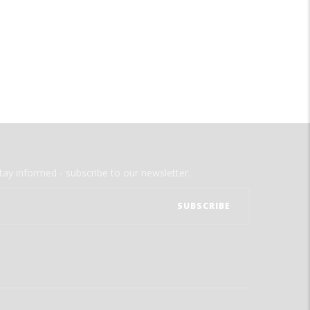
tay informed - subscribe to our newsletter.