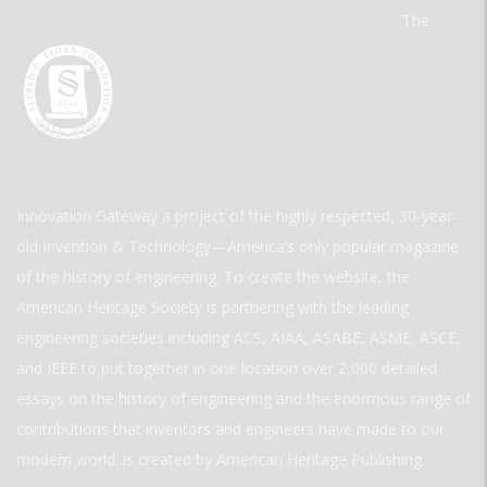
The
Innovation Gateway a project of the highly respected, 30-year-
old Invention & Technology—America’s only popular magazine
of the history of engineering. To create the website, the
American Heritage Society is partnering with the leading
engineering societies including ACS, AIAA, ASABE, ASME, ASCE,
and IEEE to put together in one location over 2,000 detailed
essays on the history of engineering and the enormous range of
contributions that inventors and engineers have made to our
modern world. is created by American Heritage Publishing.