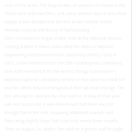
uses of the atom. The large bodies of uranium ore found in the
1950s were unknown then, and, since uranium was in very short
supply, it was decided that the first power reactor would
attempt to prove the theory of fuel breeding.
EBR-I construction began in late 1949 at the National Reactor
Testing Station in Idaho, now called the Idaho a National
Engineering and Environmental Laboratory (INEEL). Early in
1951, a few months before the EBR-I building was completed,
nine staff members from the Atomic Energy Commission's
Argonne National Laboratory arrived on the scene to install the
reactor, which they had designed at their lab near Chicago. The
first attempt to operate the new reactor, in May of that year,
was not successful. It was determined that there was not
enough fuel in the core. Acquiring additional uranium and
fabricating slightly larger fuel rods took nearly three months.
Then on August 24, Walter Zinn and his Argonne staff brought