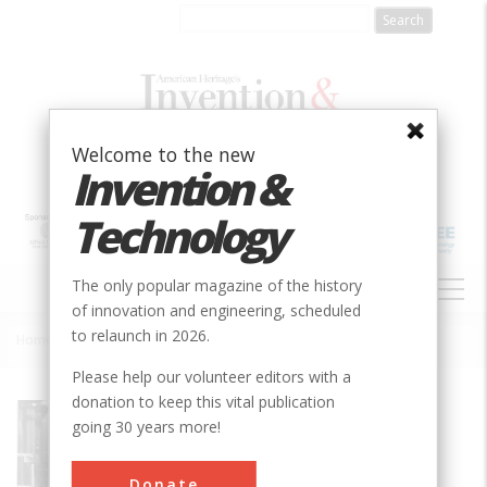
Skip
to
main
content
Welcome to the new
Invention &
Technology
MAIN
The only popular magazine of the history
NAVIGATION
of innovation and engineering, scheduled
to relaunch in 2026.
Home
»
Experimental Breeder Reactor I
Breadcrumb
Please help our volunteer editors with a
donation to keep this vital publication
Society
IEEE
going 30 years more!
Main Category
Mechanical
Donate