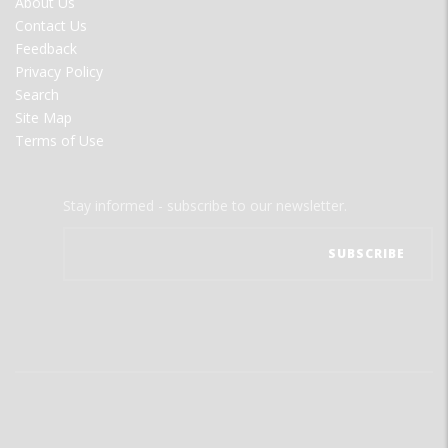
About Us
MENU
Contact Us
Feedback
Privacy Policy
Search
Site Map
Terms of Use
Stay informed - subscribe to our newsletter.