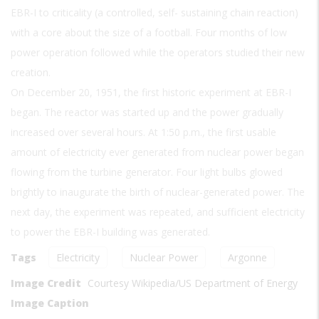
EBR-I to criticality (a controlled, self- sustaining chain reaction)
with a core about the size of a football. Four months of low
power operation followed while the operators studied their new
creation.
On December 20, 1951, the first historic experiment at EBR-I
began. The reactor was started up and the power gradually
increased over several hours. At 1:50 p.m., the first usable
amount of electricity ever generated from nuclear power began
flowing from the turbine generator. Four light bulbs glowed
brightly to inaugurate the birth of nuclear-generated power. The
next day, the experiment was repeated, and sufficient electricity
to power the EBR-I building was generated.
Tags
Electricity
Nuclear Power
Argonne
Image Credit
Courtesy Wikipedia/US Department of Energy
Image Caption