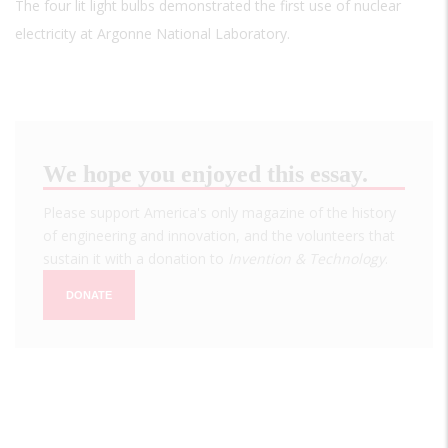
The four lit light bulbs demonstrated the first use of nuclear
electricity at Argonne National Laboratory.
We hope you enjoyed this essay.
Please support America's only magazine of the history
of engineering and innovation, and the volunteers that
sustain it with a donation to
Invention & Technology
.
DONATE