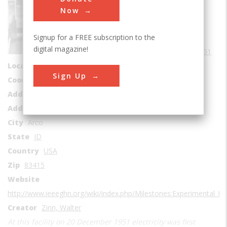
Sub Category
Now
Nuclear
Signup for a FREE subscription to the
Era
1950-1959
digital magazine!
Date Created
1951
Location Country
us
Sign Up
Coordinates
43.51132, -113.0064
Address1
EBR-I Building
Address2
U.S. Highway 20-26
City
Arco
State
ID
Country
USA
Zip
83415
Website
http://www.ieeeghn.org/wiki/index.php/Milestones:Experimental_B
Creator
Zinn, Walter
At this facility on 20 December 1951 electricity was first