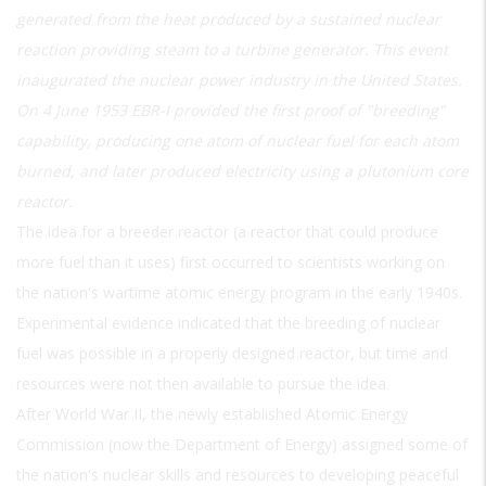
generated from the heat produced by a sustained nuclear
reaction providing steam to a turbine generator. This event
inaugurated the nuclear power industry in the United States.
On 4 June 1953 EBR-I provided the first proof of "breeding"
capability, producing one atom of nuclear fuel for each atom
burned, and later produced electricity using a plutonium core
reactor.
The idea for a breeder reactor (a reactor that could produce
more fuel than it uses) first occurred to scientists working on
the nation's wartime atomic energy program in the early 1940s.
Experimental evidence indicated that the breeding of nuclear
fuel was possible in a properly designed reactor, but time and
resources were not then available to pursue the idea.
After World War II, the newly established Atomic Energy
Commission (now the Department of Energy) assigned some of
the nation's nuclear skills and resources to developing peaceful