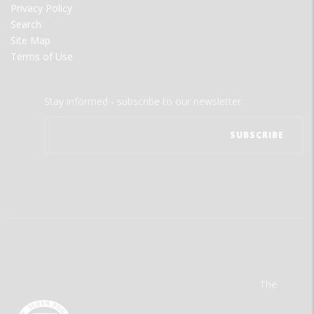
Privacy Policy
Search
Site Map
Terms of Use
Stay informed - subscribe to our newsletter.
The