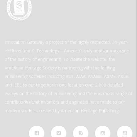
Innovation Gateway a project of the highly respected, 30-year-
old Invention & Technology—America’s only popular magazine
of the history of engineering. To create the website, the
American Heritage Society is partnering with the leading
engineering societies including ACS, AIAA, ASABE, ASME, ASCE,
and IEEE to put together in one location over 2,000 detailed
essays on the history of engineering and the enormous range of
contributions that inventors and engineers have made to our
modern world. is created by American Heritage Publishing.