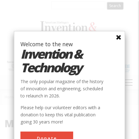
Skip
to
main
content
Welcome to the new
Invention &
Technology
MAIN
The only popular magazine of the history
NAVIGATION
of innovation and engineering, scheduled
to relaunch in 2026.
Home
»
Manhatton
Breadcrumb
Please help our volunteer editors with a
donation to keep this vital publication
Manhatton
going 30 years more!
Donate