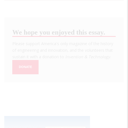
We hope you enjoyed this essay.
Please support America's only magazine of the history
of engineering and innovation, and the volunteers that
sustain it with a donation to
Invention & Technology
.
DONATE