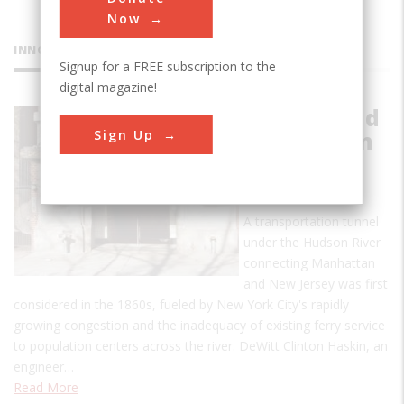
Now
INNOVATIONS
Signup for a FREE subscription to the
digital magazine!
Hudson and
Sign Up
Manhattan
Railroad
Tunnel
A transportation tunnel
under the Hudson River
connecting Manhattan
and New Jersey was first
considered in the 1860s, fueled by New York City's rapidly
growing congestion and the inadequacy of existing ferry service
to population centers across the river. DeWitt Clinton Haskin, an
engineer…
Read More