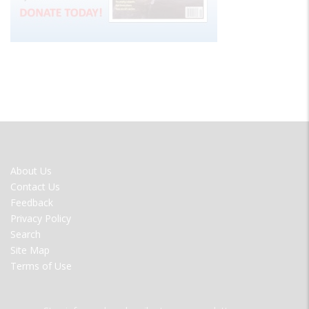
FOOTER
About Us
MENU
Contact Us
Feedback
Privacy Policy
Search
Site Map
Terms of Use