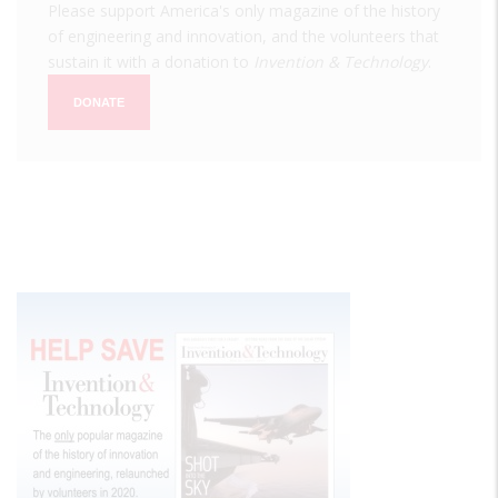
Please support America's only magazine of the history
of engineering and innovation, and the volunteers that
sustain it with a donation to
Invention & Technology
.
DONATE