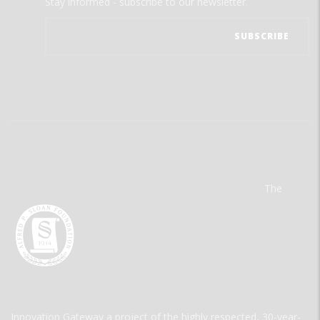
Stay informed - subscribe to our newsletter.
The
Innovation Gateway a project of the highly respected, 30-year-