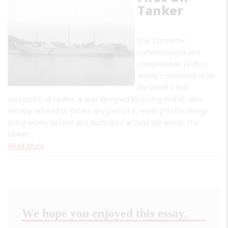
Tanker
The Zoroaster,
commissioned and
completed in 1878, is
widely considered to be
the world's first
successful oil tanker. It was designed by Ludvig Nobel, who
notably refused to patent any part of it, leading to the design
being widely studied and duplicated around the world. The
tanker…
Read More
We hope you enjoyed this essay.