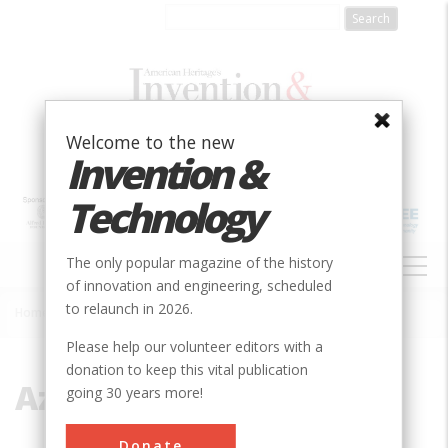
Skip
to
main
content
Welcome to the new
Invention &
Technology
MAIN
The only popular magazine of the history
NAVIGATION
of innovation and engineering, scheduled
to relaunch in 2026.
Home
»
Azerbaijan
Breadcrumb
Please help our volunteer editors with a
donation to keep this vital publication
Azerbaijan
going 30 years more!
Donate