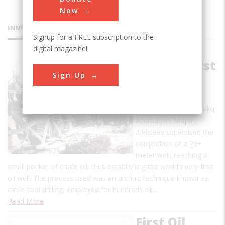
Now
INNOVATIONS
Signup for a FREE subscription to the
digital magazine!
World's First
Sign Up
Oil Well
On July 14, 1848 in Baku,
Azerbaijan, Major
Alekseev supervised the
completion of a 20+
meter well, reaching a
small pocket of crude oil, thus establishing the world’s very first
oil well. The process used was an archaic technique known as
cable-tool drilling, employed for hundreds of…
Read More
First Oil