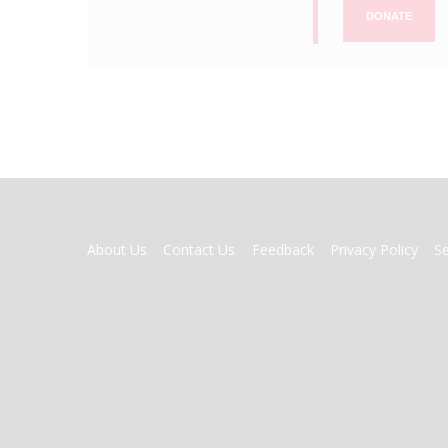
DONATE
FOOTER
About Us
Contact Us
Feedback
Privacy Policy
S
MENU