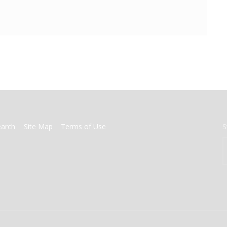
earch
Site Map
Terms of Use
S