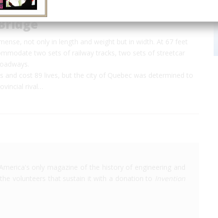
Bridge
mense, not only in length and weight but in width. At 67 feet
ommodate two sets of railway tracks, two sets of streetcar
roadways.
ies and cost 89 lives, but the city of Quebec was determined to
vincial rival…
America's only magazine of the history of engineering and
the volunteers that sustain it with a donation to
Invention