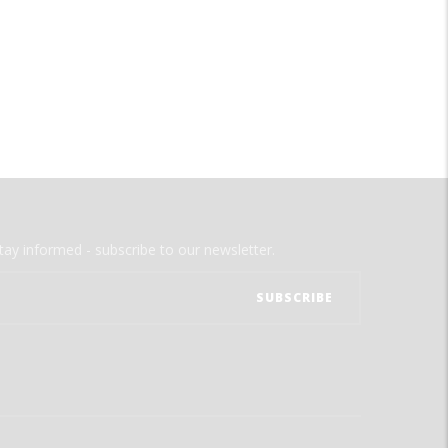
tay informed - subscribe to our newsletter.