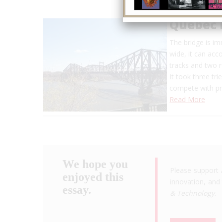
Quebec 
The bridge is im
wide, it can acc
tracks and two 
It took three tr
compete with pro
Read More
We hope you
Please support 
enjoyed this
innovation, and 
essay.
& Technology
.