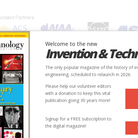
Welcome to the new
Invention & Tech
IONS
SUBJECTS
INVENTORS
SOCIETIES
LOCATION
The only popular magazine of the history of i
engineering, scheduled to relaunch in 2026.
Please help our volunteer editors
with a donation to keep this vital
publication going 30 years more!
Signup for a FREE subscription to
the digital magazine!