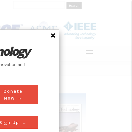
nology
S
ABOUT
DONATE
nnovation and
Donate
Now
Sign Up