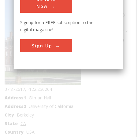
Sub Category
Now
Cradles of Chemistry
Signup for a FREE subscription to the
Era
1910-1919
digital magazine!
Date Created
1917
Location Country
Sign Up
us
Coordinates
37.872617, -122.256264
Address1
Gilman Hall
Address2
University of California
City
Berkeley
State
CA
Country
USA