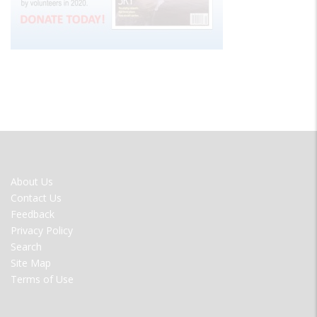
FOOTER
About Us
MENU
Contact Us
Feedback
Privacy Policy
Search
Site Map
Terms of Use