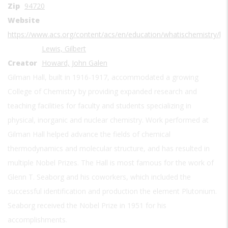
Zip
94720
Website
https://www.acs.org/content/acs/en/education/whatischemistry/l
Lewis, Gilbert
Creator
Howard, John Galen
Gilman Hall, built in 1916-1917, accommodated a growing
College of Chemistry by providing expanded research and
teaching facilities for faculty and students specializing in
physical, inorganic and nuclear chemistry. Work performed at
Gilman Hall helped advance the fields of chemical
thermodynamics and molecular structure, and has resulted in
multiple Nobel Prizes. The Hall is most famous for the work of
Glenn T. Seaborg and his coworkers, which included the
successful identification and production the element Plutonium.
Seaborg received the Nobel Prize in 1951 for his
accomplishments.