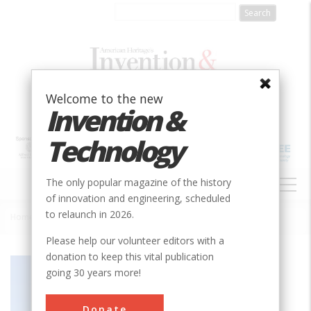
Skip
to
main
content
Welcome to the new
Invention &
Technology
MAIN
The only popular magazine of the history
NAVIGATION
of innovation and engineering, scheduled
to relaunch in 2026.
Home
»
Gilman Hall
Breadcrumb
Please help our volunteer editors with a
donation to keep this vital publication
Society
ACS
going 30 years more!
Main Category
Chemical
Donate