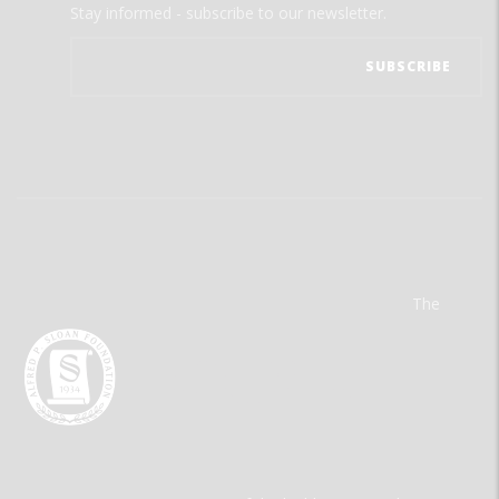
Stay informed - subscribe to our newsletter.
The