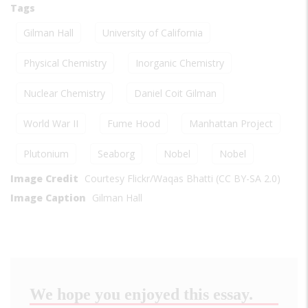
Tags
Gilman Hall
University of California
Physical Chemistry
Inorganic Chemistry
Nuclear Chemistry
Daniel Coit Gilman
World War II
Fume Hood
Manhattan Project
Plutonium
Seaborg
Nobel
Nobel
Image Credit
Courtesy Flickr/Waqas Bhatti (CC BY-SA 2.0)
Image Caption
Gilman Hall
We hope you enjoyed this essay.