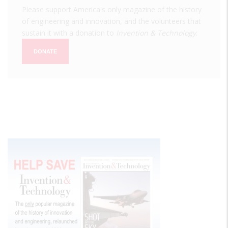
Please support America's only magazine of the history
of engineering and innovation, and the volunteers that
sustain it with a donation to
Invention & Technology
.
DONATE