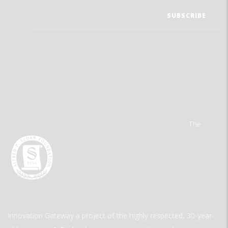
The
Innovation Gateway a project of the highly respected, 30-year-