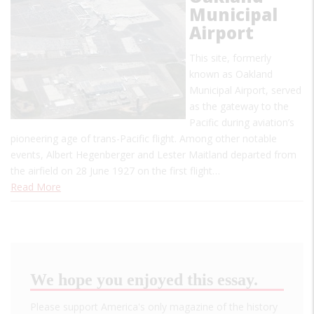
Municipal
Airport
This site, formerly
known as Oakland
Municipal Airport, served
as the gateway to the
Pacific during aviation’s
pioneering age of trans-Pacific flight. Among other notable
events, Albert Hegenberger and Lester Maitland departed from
the airfield on 28 June 1927 on the first flight…
Read More
We hope you enjoyed this essay.
Please support America's only magazine of the history