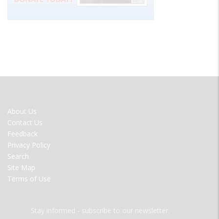
FOOTER
About Us
MENU
Contact Us
Feedback
Privacy Policy
Search
Site Map
Terms of Use
Stay informed - subscribe to our newsletter.