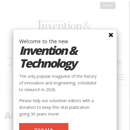
Skip
to
main
content
Welcome to the new
Invention &
Technology
MAIN
The only popular magazine of the history
NAVIGATION
of innovation and engineering, scheduled
to relaunch in 2026.
Home
»
Amelia Earhart
Breadcrumb
Please help our volunteer editors with a
donation to keep this vital publication
Amelia Earhart
going 30 years more!
Donate