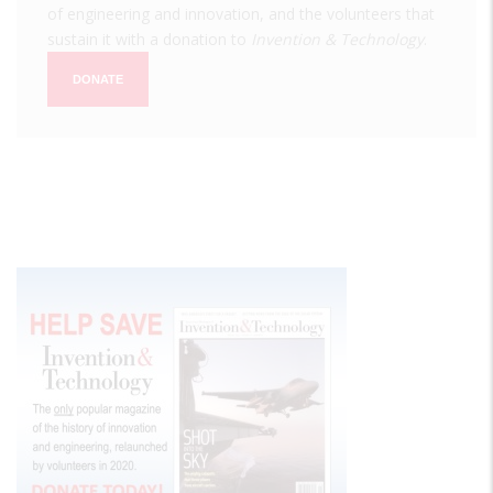
of engineering and innovation, and the volunteers that
sustain it with a donation to
Invention & Technology
.
DONATE