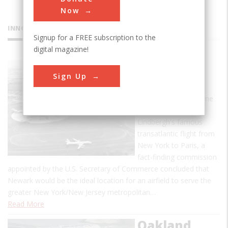
Now
INNOVATIONS
Signup for a FREE subscription to the
digital magazine!
Newark
Sign Up
Airport
In May 1927, the same
month of Charles A.
Lindbergh's famous
transatlantic flight from
New York to Paris, a
fact-finding commission
appointed by the U.S. Secretary of Commerce concluded that
Newark would be the ideal location for an airfield to serve the
greater New York/New Jersey metropolitan…
Read More
Oakland