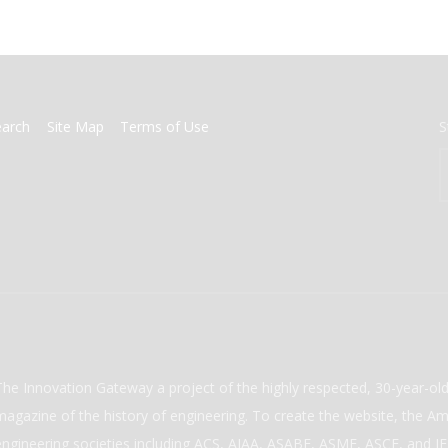
earch
Site Map
Terms of Use
S
The Innovation Gateway a project of the highly respected, 30-year-o
magazine of the history of engineering. To create the website, the Ame
engineering societies including ACS, AIAA, ASABE, ASME, ASCE, and IEE