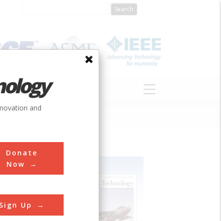
nology
S
ABOUT
DONATE
nnovation and
Donate
Now
Sign Up