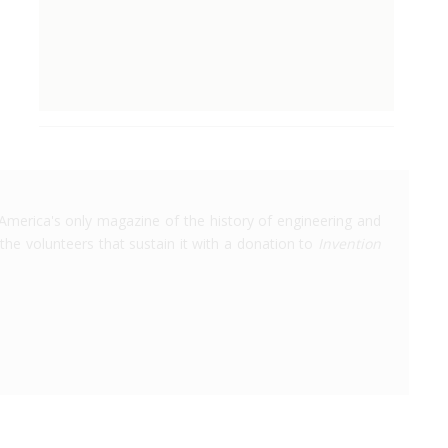
America's only magazine of the history of engineering and
the volunteers that sustain it with a donation to
Invention