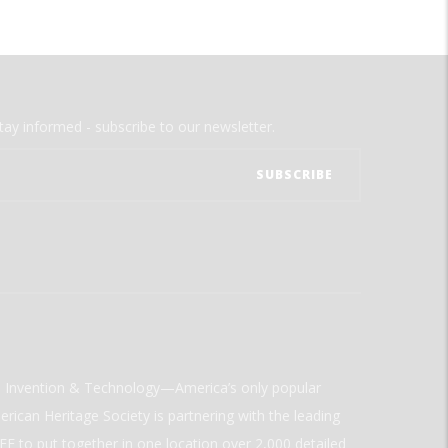
tay informed - subscribe to our newsletter.
ld Invention & Technology—America’s only popular
rican Heritage Society is partnering with the leading
E to put together in one location over 2,000 detailed