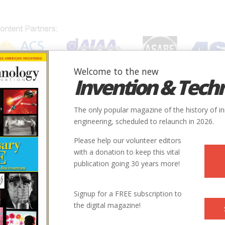
Welcome to the new
Invention & Tech
IONS
SUBJECTS
INVENTORS
SOCIETIES
LOCATION
The only popular magazine of the history of i
Airport
engineering, scheduled to relaunch in 2026.
Please help our volunteer editors
Innovation designated by:
with a donation to keep this vital
publication going 30 years more!
More at their Website
Signup for a FREE subscription to
the digital magazine!