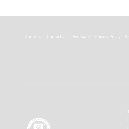
FOOTER
About Us
Contact Us
Feedback
Privacy Policy
S
MENU