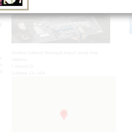
g
Modern Oakland Municipal Airport aerial view
he
Address:
on
1 Airport Dr
nd
Oakland, CA, USA