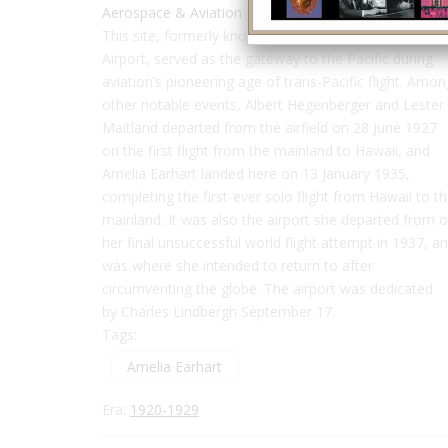
Aerospace & Aviation
This site, formerly known as Oakland Municipal
Airport, served as the gateway to the Pacific during
aviation’s pioneering age of trans-Pacific flight. Amon
other notable events, Albert Hegenberger and Lester
Maitland departed from the airfield on 28 June 1927
on the first flight from the mainland to Hawaii, and
Amelia Earhart landed here on 13 January 1935,
completing the first-ever solo flight from Hawaii to t
mainland. It was also the airport she departed from 
her final unsuccessful world flight attempt in 1937, a
was where she intended to return to after
circumventing the globe.
The airport was dedicated
by Charles Lindbergh September 17.
Tags:
Amelia Earhart
Era:
1920-1929