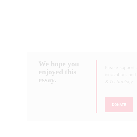
We hope you
Please support 
enjoyed this
innovation, and 
essay.
& Technology
.
DONATE