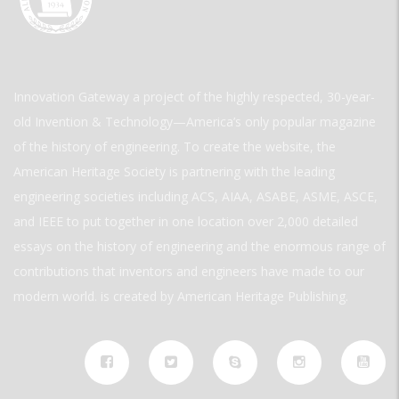
Innovation Gateway a project of the highly respected, 30-year-
old Invention & Technology—America’s only popular magazine
of the history of engineering. To create the website, the
American Heritage Society is partnering with the leading
engineering societies including ACS, AIAA, ASABE, ASME, ASCE,
and IEEE to put together in one location over 2,000 detailed
essays on the history of engineering and the enormous range of
contributions that inventors and engineers have made to our
modern world. is created by American Heritage Publishing.