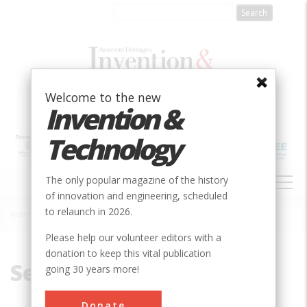
Skip
to
main
content
Welcome to the new
Invention &
Technology
MAIN
The only popular magazine of the history
NAVIGATION
of innovation and engineering, scheduled
to relaunch in 2026.
Home
»
Secretary of Commerce
Breadcrumb
Please help our volunteer editors with a
donation to keep this vital publication
Secretary of Commerce
going 30 years more!
Donate