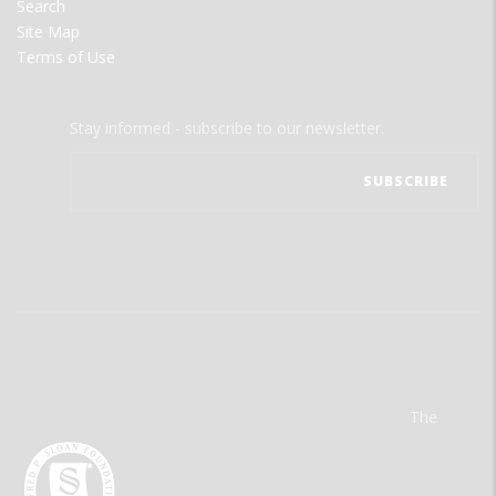
Search
Site Map
Terms of Use
Stay informed - subscribe to our newsletter.
The