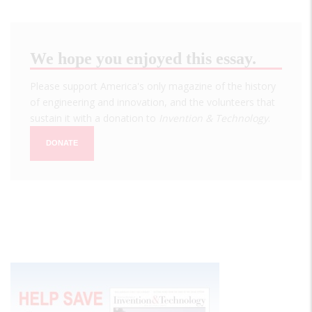
We hope you enjoyed this essay.
Please support America's only magazine of the history
of engineering and innovation, and the volunteers that
sustain it with a donation to
Invention & Technology
.
DONATE