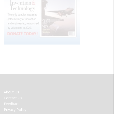
FOOTER
About Us
MENU
Contact Us
Feedback
Privacy Policy