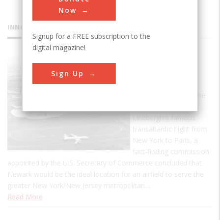
Now
INNOVATIONS
Signup for a FREE subscription to the
digital magazine!
Newark
Sign Up
Airport
In May 1927, the same
month of Charles A.
Lindbergh's famous
transatlantic flight from
New York to Paris, a
fact-finding commission
appointed by the U.S. Secretary of Commerce concluded that
Newark would be the ideal location for an airfield to serve the
greater New York/New Jersey metropolitan…
Read More