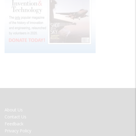
FOOTER
About Us
MENU
Contact Us
Feedback
Privacy Policy