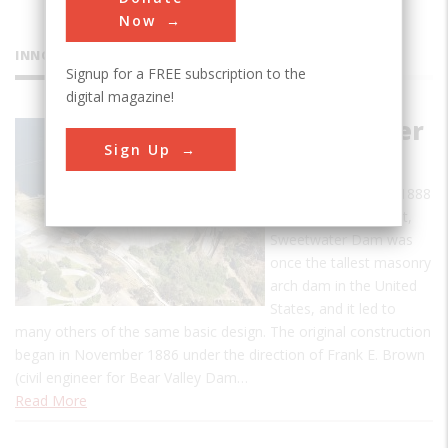
Now
INNOVATIONS
Signup for a FREE subscription to the
digital magazine!
Sweetwater
Sign Up
Dam
When completed in 1888
to a height of 90 feet,
Sweetwater Dam was
once the tallest masonry
arch dam in the United
States, and it led to
many others of the same basic design. The original construction
began in November 1886 under the direction of Frank E. Brown
(civil engineer for Bear Valley Dam…
Read More