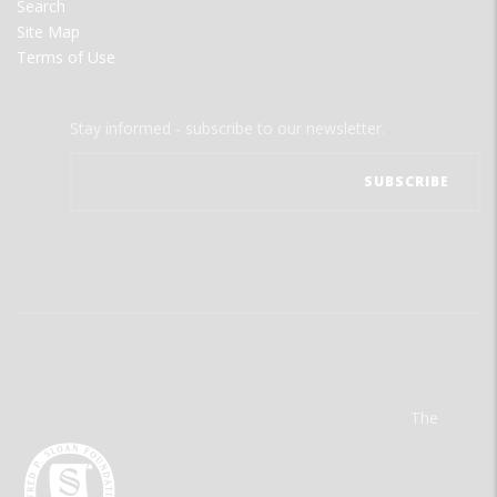
Search
Site Map
Terms of Use
Stay informed - subscribe to our newsletter.
The