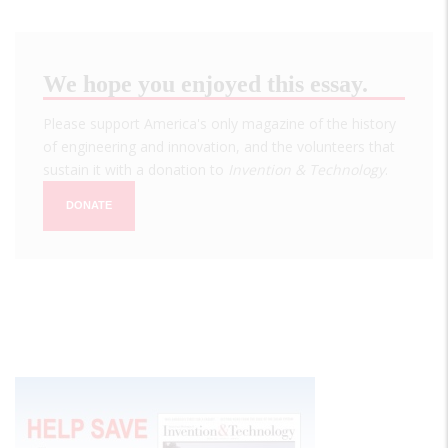
We hope you enjoyed this essay.
Please support America's only magazine of the history
of engineering and innovation, and the volunteers that
sustain it with a donation to
Invention & Technology
.
DONATE