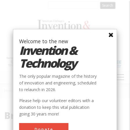
Skip
to
main
content
Welcome to the new
Invention &
Technology
MAIN
The only popular magazine of the history
NAVIGATION
of innovation and engineering, scheduled
to relaunch in 2026.
Home
»
Brown
Breadcrumb
Please help our volunteer editors with a
donation to keep this vital publication
Brown
going 30 years more!
Donate