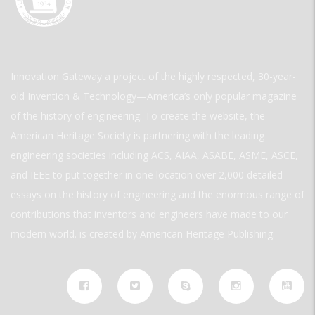
Innovation Gateway a project of the highly respected, 30-year-
old Invention & Technology—America’s only popular magazine
of the history of engineering. To create the website, the
American Heritage Society is partnering with the leading
engineering societies including ACS, AIAA, ASABE, ASME, ASCE,
and IEEE to put together in one location over 2,000 detailed
essays on the history of engineering and the enormous range of
contributions that inventors and engineers have made to our
modern world. is created by American Heritage Publishing.