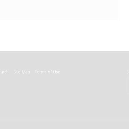
earch
Site Map
Terms of Use
S