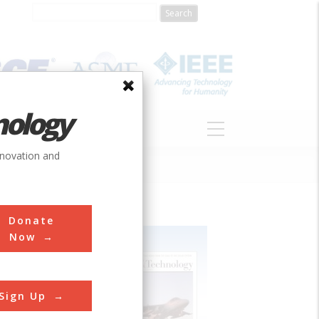
nology
S
ABOUT
DONATE
nnovation and
Donate
Now
Sign Up