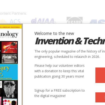
Welcome to the new
Invention & Tech
IONS
SUBJECTS
INVENTORS
SOCIETIES
LOCATION
The only popular magazine of the history of i
engineering, scheduled to relaunch in 2026.
Please help our volunteer editors
with a donation to keep this vital
publication going 30 years more!
Signup for a FREE subscription to
the digital magazine!