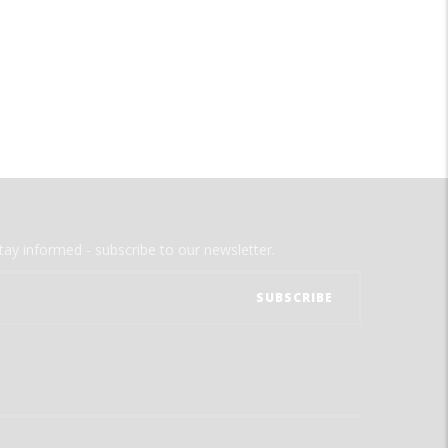
tay informed - subscribe to our newsletter.