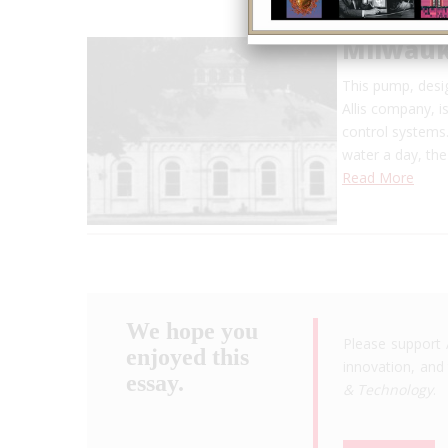
Milwauk
This pump, desi
Allis company, i
control systems.
water a day, th
Read More
We hope you
Please support 
enjoyed this
innovation, and 
essay.
& Technology
.