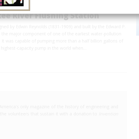
ee River Flushing Station
gned by Edwin Reynolds (1831-1909) and built by the Edward P.
s the major component of one of the earliest water-pollution
 It was capable of pumping more than a half billion gallons of
e highest-capacity pump in the world when…
America's only magazine of the history of engineering and
the volunteers that sustain it with a donation to
Invention