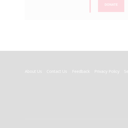
DONATE
FOOTER
About Us
Contact Us
Feedback
Privacy Policy
S
MENU