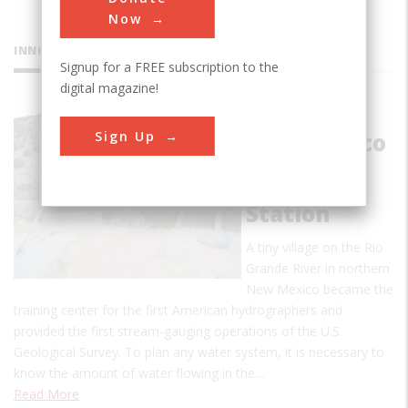
Now
INNOVATIONS
Signup for a FREE subscription to the
digital magazine!
Embudo,
Sign Up
New Mexico
Stream
Gauging
Station
A tiny village on the Rio
Grande River in northern
New Mexico became the
training center for the first American hydrographers and
provided the first stream-gauging operations of the U.S.
Geological Survey. To plan any water system, it is necessary to
know the amount of water flowing in the…
Read More