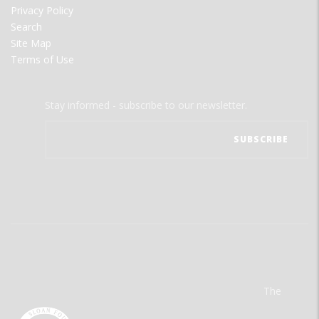
Privacy Policy
Search
Site Map
Terms of Use
Stay informed - subscribe to our newsletter.
The