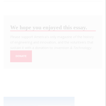
We hope you enjoyed this essay.
Please support America's only magazine of the history
of engineering and innovation, and the volunteers that
sustain it with a donation to
Invention & Technology
.
DONATE