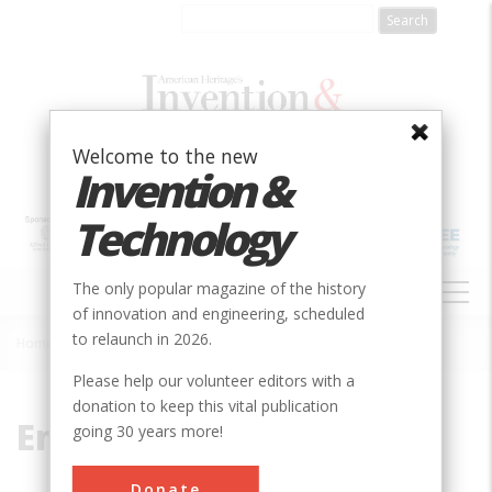
Skip
to
main
content
Welcome to the new
Invention &
Technology
MAIN
The only popular magazine of the history
NAVIGATION
of innovation and engineering, scheduled
to relaunch in 2026.
Home
»
Embudo
Breadcrumb
Please help our volunteer editors with a
donation to keep this vital publication
Embudo
going 30 years more!
Donate