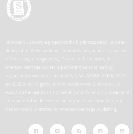
Innovation Gateway a project of the highly respected, 30-year-
old Invention & Technology—America’s only popular magazine
of the history of engineering. To create the website, the
American Heritage Society is partnering with the leading
engineering societies including ACS, AIAA, ASABE, ASME, ASCE,
and IEEE to put together in one location over 2,000 detailed
essays on the history of engineering and the enormous range of
contributions that inventors and engineers have made to our
modern world. is created by American Heritage Publishing.