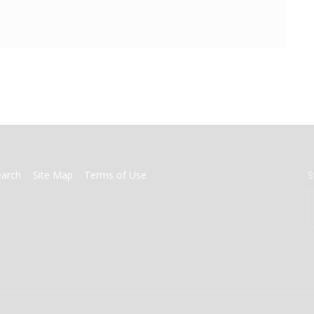
earch
Site Map
Terms of Use
S