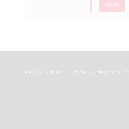
DONATE
FOOTER
About Us
Contact Us
Feedback
Privacy Policy
S
MENU