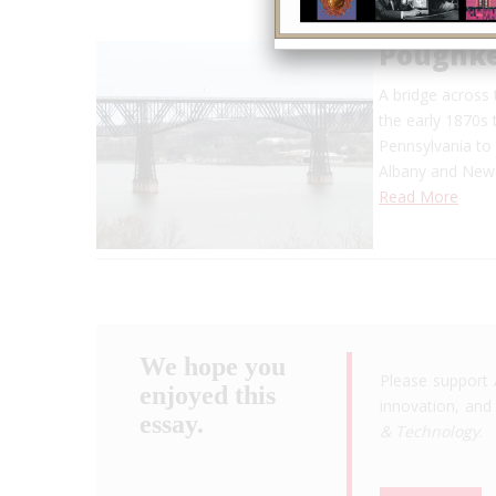
Poughke
A bridge across
the early 1870s 
Pennsylvania to
Albany and New 
Read More
We hope you
Please support 
enjoyed this
innovation, and 
essay.
& Technology
.