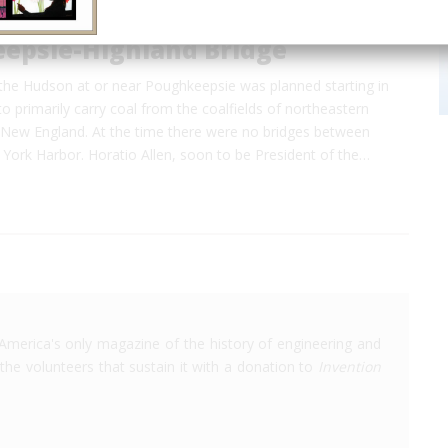
epsie-Highland Bridge
 the Hudson at or near Poughkeepsie was planned starting in
to primarily carry coal from the coalfields of northeastern
 New England. At the time there were no bridges between
York Harbor. Horatio Allen, soon to be President of the…
America's only magazine of the history of engineering and
the volunteers that sustain it with a donation to
Invention