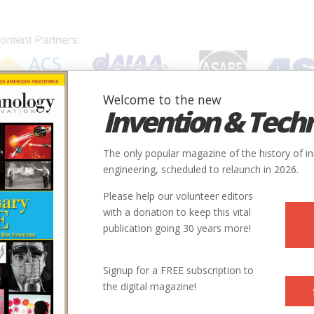
Welcome to the new
Invention & Tech
IONS
SUBJECTS
INVENTORS
SOCIETIES
LOCATION
The only popular magazine of the history of i
engineering, scheduled to relaunch in 2026.
Please help our volunteer editors
with a donation to keep this vital
publication going 30 years more!
Signup for a FREE subscription to
the digital magazine!