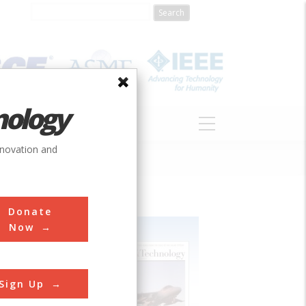
nology
S
ABOUT
DONATE
nnovation and
Donate
Now
Sign Up