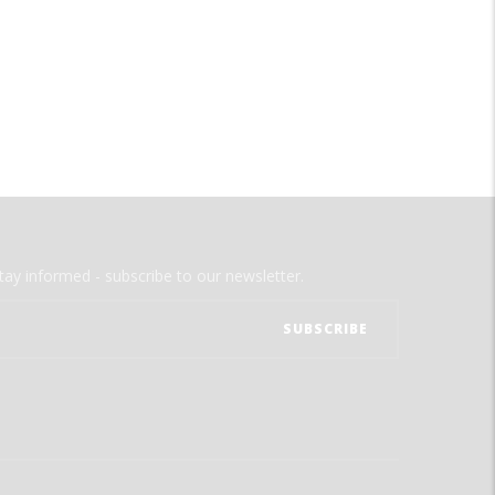
tay informed - subscribe to our newsletter.