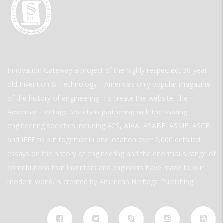
Innovation Gateway a project of the highly respected, 30-year-
old Invention & Technology—America’s only popular magazine
of the history of engineering. To create the website, the
American Heritage Society is partnering with the leading
engineering societies including ACS, AIAA, ASABE, ASME, ASCE,
and IEEE to put together in one location over 2,000 detailed
essays on the history of engineering and the enormous range of
contributions that inventors and engineers have made to our
modern world. is created by American Heritage Publishing.