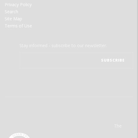
Privacy Policy
Search
Site Map
Terms of Use
Stay informed - subscribe to our newsletter.
The