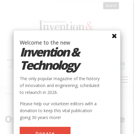
Skip
to
main
content
Welcome to the new
Invention &
Technology
MAIN
The only popular magazine of the history
NAVIGATION
of innovation and engineering, scheduled
to relaunch in 2026.
Home
»
Oscillating Steam Engine
Breadcrumb
Please help our volunteer editors with a
donation to keep this vital publication
Oscillating Steam Engine
going 30 years more!
Donate