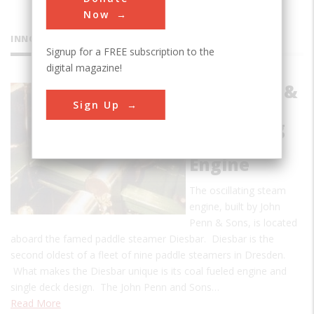
Now
INNOVATIONS
Signup for a FREE subscription to the
digital magazine!
John Penn &
Sign Up
Sons
Oscillating
Steam
Engine
The oscillating steam
engine, built by John
Penn & Sons, is located
aboard the famed paddle steamer Diesbar. Diesbar is the
second oldest of a fleet of nine paddle steamers in Dresden.
What makes the Diesbar unique is its coal fueled engine and
single deck design. The John Penn and Sons…
Read More