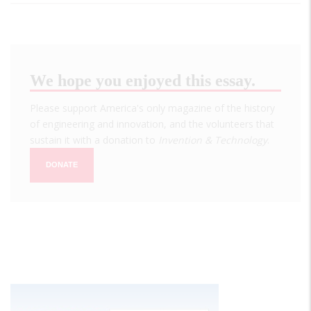
We hope you enjoyed this essay.
Please support America's only magazine of the history
of engineering and innovation, and the volunteers that
sustain it with a donation to
Invention & Technology
.
DONATE