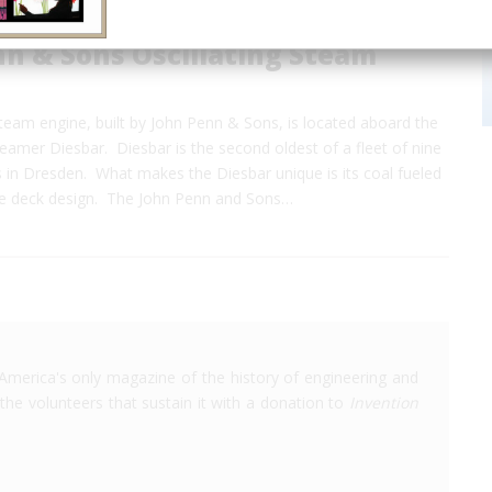
n & Sons Oscillating Steam
steam engine, built by John Penn & Sons, is located aboard the
amer Diesbar. Diesbar is the second oldest of a fleet of nine
 in Dresden. What makes the Diesbar unique is its coal fueled
le deck design. The John Penn and Sons…
America's only magazine of the history of engineering and
the volunteers that sustain it with a donation to
Invention