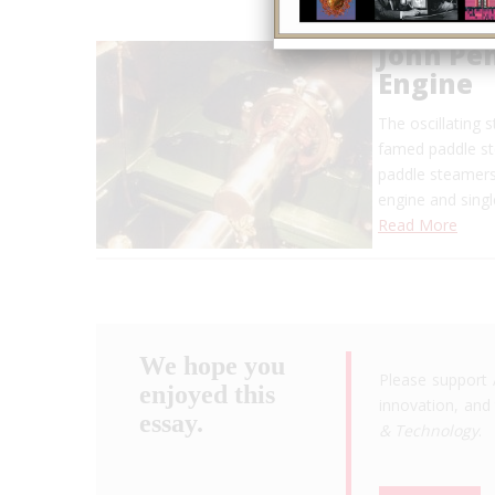
John Pen
Engine
The oscillating 
famed paddle ste
paddle steamers
engine and sing
Read More
We hope you
Please support 
enjoyed this
innovation, and 
essay.
& Technology
.