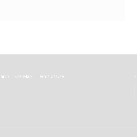
earch
Site Map
Terms of Use
S