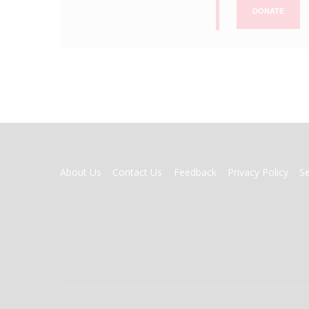
DONATE
FOOTER
About Us
Contact Us
Feedback
Privacy Policy
S
MENU