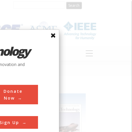
nology
S
ABOUT
DONATE
nnovation and
Donate
Now
Sign Up