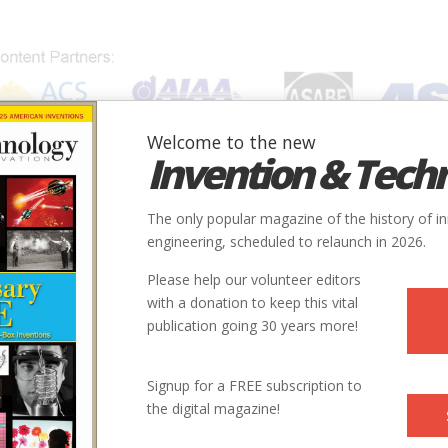
Welcome to the new
Invention & Tech
IONS
SUBJECTS
INVENTORS
SOCIETIES
LOCATION
The only popular magazine of the history of i
engineering, scheduled to relaunch in 2026.
Please help our volunteer editors
with a donation to keep this vital
publication going 30 years more!
Signup for a FREE subscription to
the digital magazine!