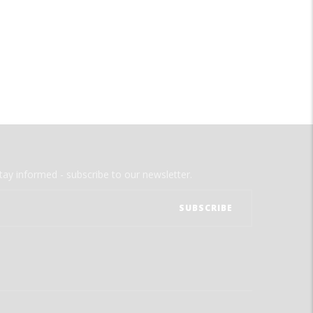
tay informed - subscribe to our newsletter.