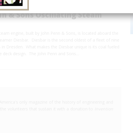
n & Sons Oscillating Steam
steam engine, built by John Penn & Sons, is located aboard the
amer Diesbar. Diesbar is the second oldest of a fleet of nine
 in Dresden. What makes the Diesbar unique is its coal fueled
le deck design. The John Penn and Sons…
America's only magazine of the history of engineering and
the volunteers that sustain it with a donation to
Invention