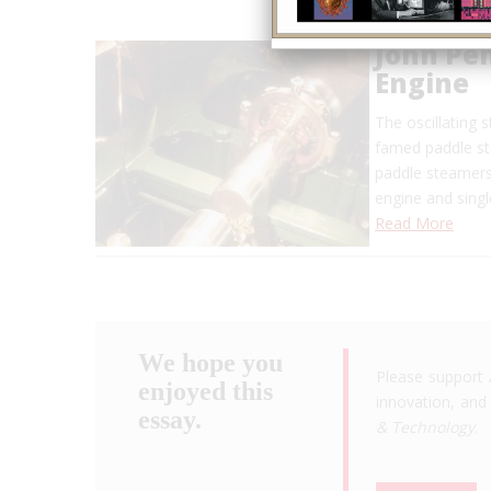
John Pen
Engine
The oscillating 
famed paddle ste
paddle steamers
engine and sing
Read More
We hope you
Please support 
enjoyed this
innovation, and 
essay.
& Technology
.