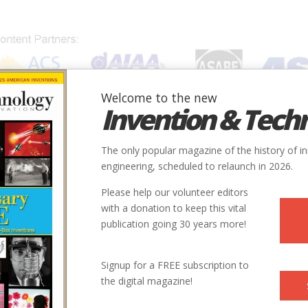
Welcome to the new
Invention & Tech
IONS
SUBJECTS
INVENTORS
SOCIETIES
LOCATION
The only popular magazine of the history of i
engineering, scheduled to relaunch in 2026.
Please help our volunteer editors
with a donation to keep this vital
publication going 30 years more!
Signup for a FREE subscription to
the digital magazine!