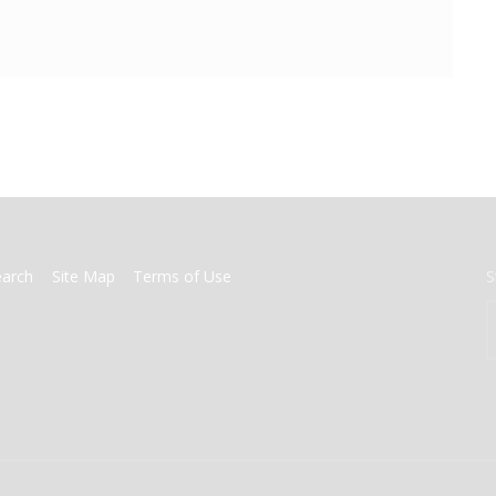
earch
Site Map
Terms of Use
S