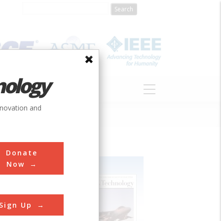
nology
S
ABOUT
DONATE
nnovation and
Donate
Now
Sign Up