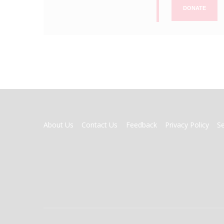
DONATE
FOOTER
About Us
Contact Us
Feedback
Privacy Policy
S
MENU