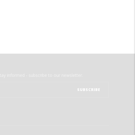
tay informed - subscribe to our newsletter.