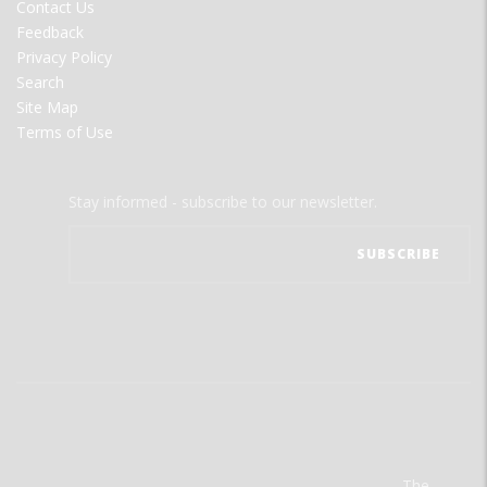
Contact Us
Feedback
Privacy Policy
Search
Site Map
Terms of Use
Stay informed - subscribe to our newsletter.
The