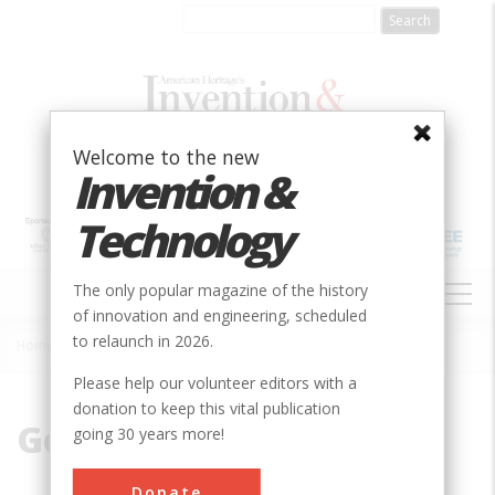
Skip
to
main
content
Welcome to the new
Invention &
Technology
MAIN
The only popular magazine of the history
NAVIGATION
of innovation and engineering, scheduled
to relaunch in 2026.
Home
»
German Immigrant
Breadcrumb
Please help our volunteer editors with a
donation to keep this vital publication
German Immigrant
going 30 years more!
Donate