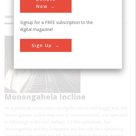
Now
INNOVATIONS
Signup for a FREE subscription to the
digital magazine!
Sign Up
Monongahela Incline
As a practical conveyance during the horse-and-buggy era, the
Monongahela Incline was one of seventeen built and operated
in Pittsburgh in the last century. Of the seventeen, the
Monongahela and the Duquesne are the only two remaining
operating units. While the Mt. Washington Incline was known…