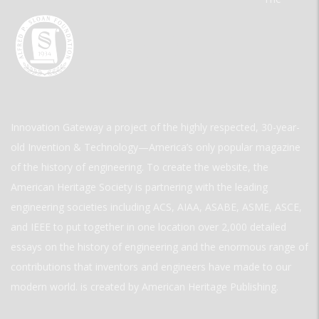
Innovation Gateway a project of the highly respected, 30-year-
old Invention & Technology—America’s only popular magazine
of the history of engineering. To create the website, the
American Heritage Society is partnering with the leading
engineering societies including ACS, AIAA, ASABE, ASME, ASCE,
and IEEE to put together in one location over 2,000 detailed
essays on the history of engineering and the enormous range of
contributions that inventors and engineers have made to our
modern world. is created by American Heritage Publishing.