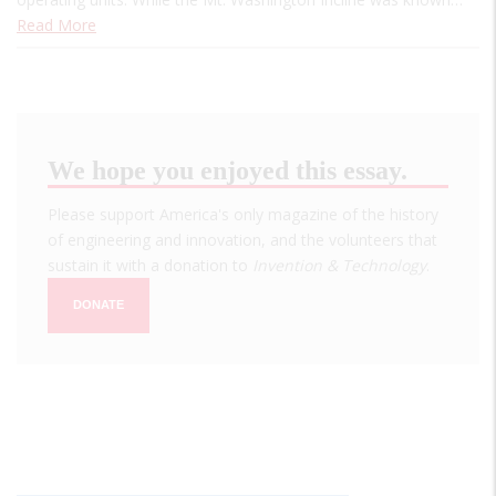
Read More
We hope you enjoyed this essay.
Please support America's only magazine of the history
of engineering and innovation, and the volunteers that
sustain it with a donation to
Invention & Technology
.
DONATE